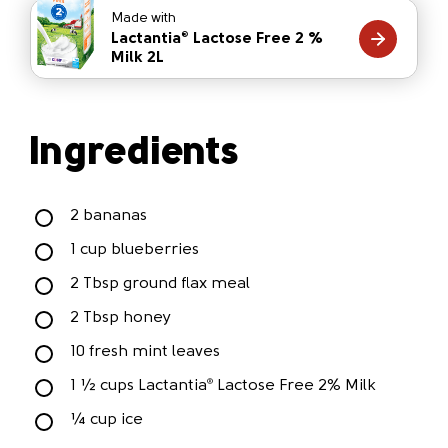
Made with
Lactantia
Lactose Free 2 %
®
Milk 2L
Ingredients
2 bananas
1 cup blueberries
2 Tbsp ground flax meal
2 Tbsp honey
10 fresh mint leaves
1 ½ cups Lactantia
Lactose Free 2% Milk
®
¼ cup ice