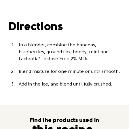
Directions
In a blender, combine the bananas,
blueberries, ground flax, honey, mint and
Lactantia
Lactose Free 2% Milk.
®
Blend mixture for one minute or until smooth.
Add in the ice, and blend until fully crushed.
Find the products used in