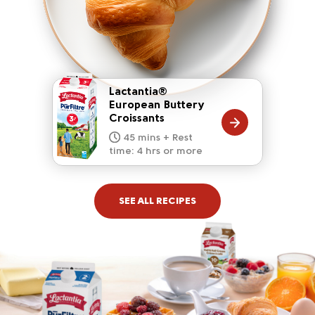
Lactantia®
European Buttery
Croissants
20 mins
15 mins
10 mins
45 mins + Rest
10 mins
5 mins
time: 4 hrs or more
SEE ALL RECIPES