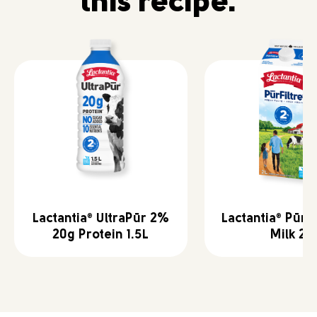
this recipe.
Lactantia
UltraPūr 2%
Lactantia
PūrFi
®
®
20g Protein 1.5L
Milk 2L