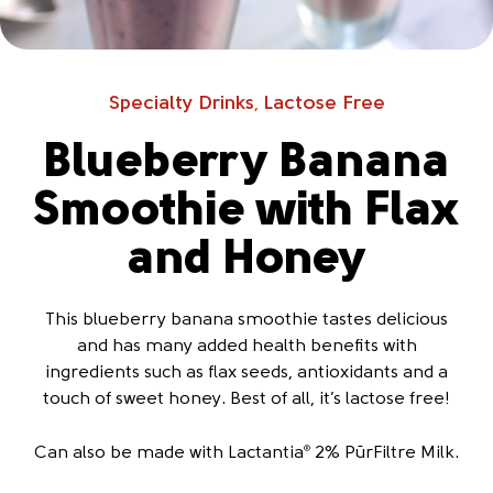
Specialty Drinks
Lactose Free
,
Blueberry Banana
Smoothie with Flax
and Honey
This blueberry banana smoothie tastes delicious
and has many added health benefits with
ingredients such as flax seeds, antioxidants and a
touch of sweet honey. Best of all, it’s lactose free!
Can also be made with Lactantia
2% PūrFiltre Milk.
®