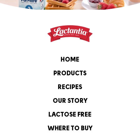
HOME
PRODUCTS
RECIPES
OUR STORY
LACTOSE FREE
WHERE TO BUY