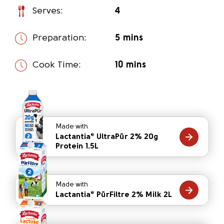
Serves:
4
Preparation:
5 mins
Cook Time:
10 mins
Made with
Lactantia
UltraPūr 2% 20g
®
Protein 1.5L
Made with
Lactantia
PūrFiltre 2% Milk 2L
®