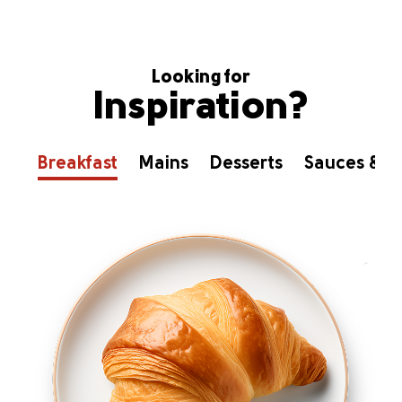
Looking for
Inspiration?
Breakfast
Mains
Desserts
Sauces & D