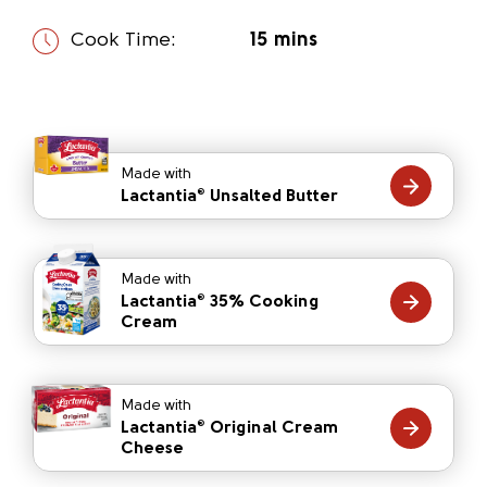
Cook Time:
15 mins
Made with
Lactantia
Unsalted Butter
®
Made with
Lactantia
35% Cooking
®
Cream
Made with
Lactantia
Original Cream
®
Cheese