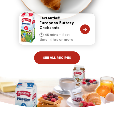
Lactantia®
European Buttery
Croissants
20 mins
15 mins
10 mins
45 mins + Rest
10 mins
5 mins
time: 4 hrs or more
SEE ALL RECIPES