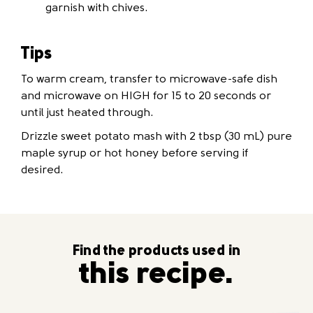
garnish with chives.
Tips
To warm cream, transfer to microwave-safe dish
and microwave on HIGH for 15 to 20 seconds or
until just heated through.
Drizzle sweet potato mash with 2 tbsp (30 mL) pure
maple syrup or hot honey before serving if
desired.
Find the products used in
this recipe.