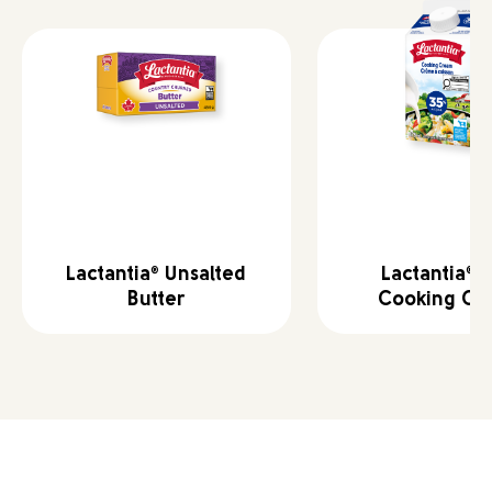
Lactantia
Unsalted
Lactantia
3
®
®
Butter
Cooking Cr