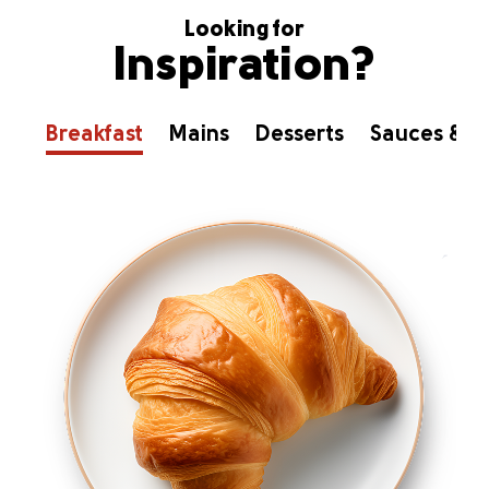
Looking for
Inspiration?
Breakfast
Mains
Desserts
Sauces & D