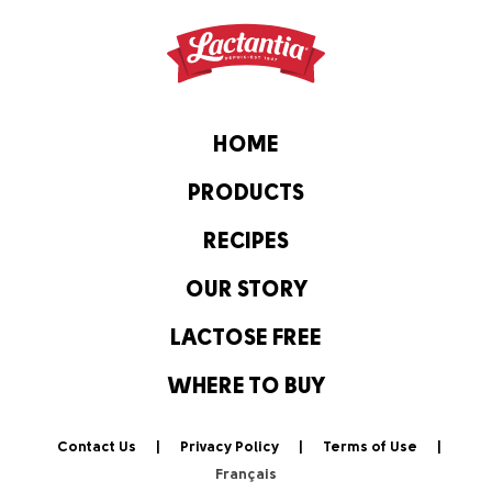
HOME
PRODUCTS
RECIPES
OUR STORY
LACTOSE FREE
WHERE TO BUY
Contact Us
Privacy Policy
Terms of Use