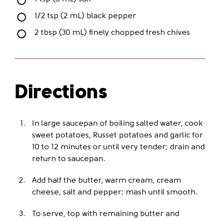
1/2 tsp (2 mL) black pepper
2 tbsp (30 mL) finely chopped fresh chives
Directions
In large saucepan of boiling salted water, cook
sweet potatoes, Russet potatoes and garlic for
10 to 12 minutes or until very tender; drain and
return to saucepan.
Add half the butter, warm cream, cream
cheese, salt and pepper; mash until smooth.
To serve, top with remaining butter and