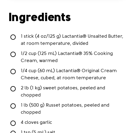
Ingredients
1 stick (4 oz/125 g) Lactantia® Unsalted Butter,
at room temperature, divided
1/2 cup (125 mL) Lactantia® 35% Cooking
Cream, warmed
1/4 cup (60 mL) Lactantia® Original Cream
Cheese, cubed, at room temperature
2 lb (1 kg) sweet potatoes, peeled and
chopped
1 lb (500 g) Russet potatoes, peeled and
chopped
4 cloves garlic
1 tsp (5 mL) salt