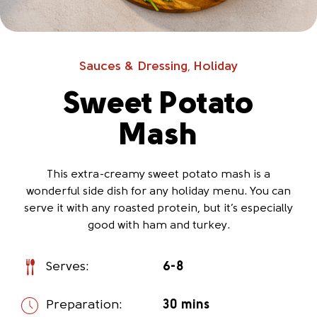
Sauces & Dressing
Holiday
,
Sweet Potato
Mash
This extra-creamy sweet potato mash is a
wonderful side dish for any holiday menu. You can
serve it with any roasted protein, but it’s especially
good with ham and turkey.
Serves:
6-8
Preparation:
30 mins