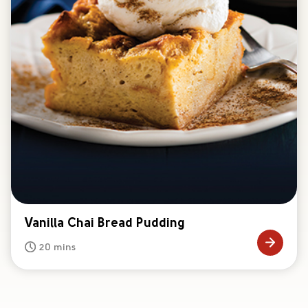
Vanilla Chai Bread Pudding
20 mins