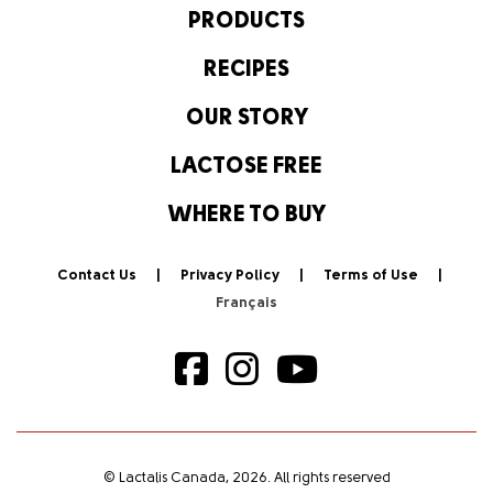
PRODUCTS
RECIPES
OUR STORY
LACTOSE FREE
WHERE TO BUY
Contact Us
Privacy Policy
Terms of Use
© Lactalis Canada, 2026. All rights reserved