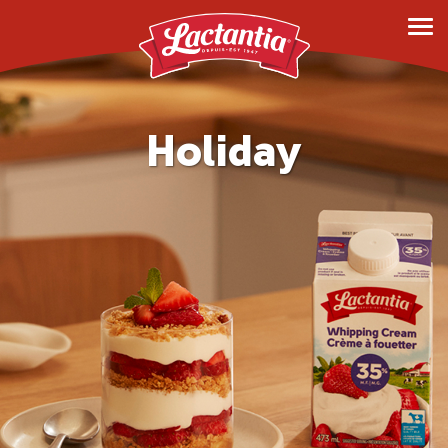
Products
Milk
Holiday
Lactose Free
Creams
Shakes
Butter
Margarine and Spreads
Cream Cheese
Dietary Needs
Lactose Free