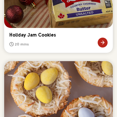
Holiday Jam Cookies
20 mins