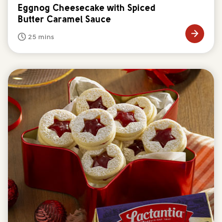
Eggnog Cheesecake with Spiced
Butter Caramel Sauce
25 mins