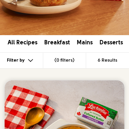
Gluten Free
Vegetarian
APPLY
CLEAR ALL
All Recipes
Breakfast
Mains
Desserts
Filter by
(0 filters)
6 Results