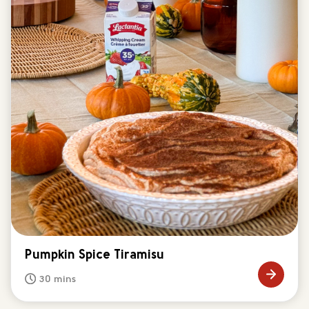
Pumpkin Spice Tiramisu
30 mins