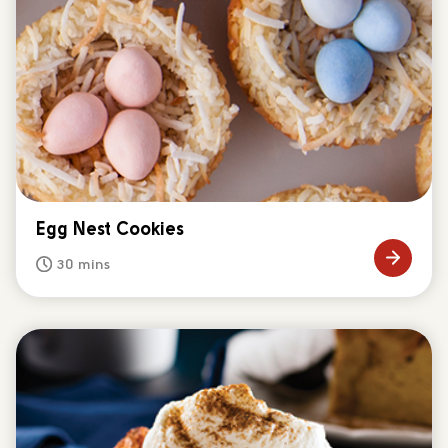
Egg Nest Cookies
30 mins