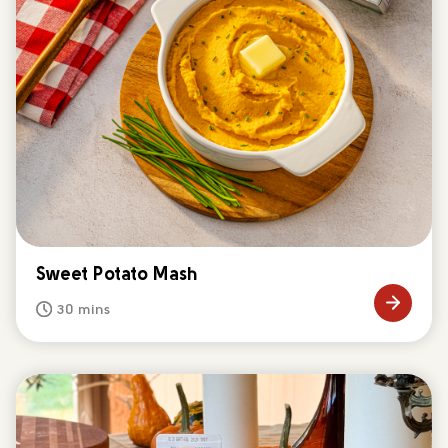
Sweet Potato Mash
30 mins