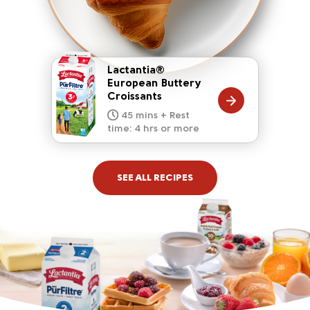
Lactantia®
European Buttery
Croissants
20 mins
15 mins
10 mins
45 mins + Rest
10 mins
5 mins
time: 4 hrs or more
SEE ALL RECIPES