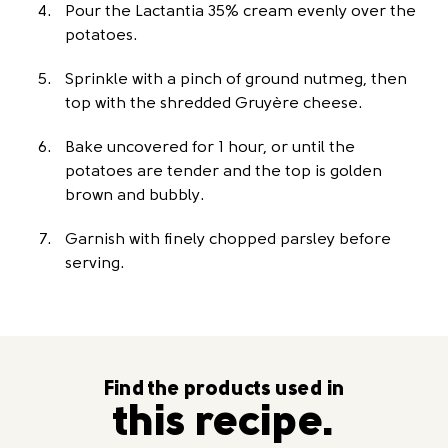
Pour the Lactantia 35% cream evenly over the
potatoes.
Sprinkle with a pinch of ground nutmeg, then
top with the shredded Gruyère cheese.
Bake uncovered for 1 hour, or until the
potatoes are tender and the top is golden
brown and bubbly.
Garnish with finely chopped parsley before
serving.
Find the products used in
this recipe.