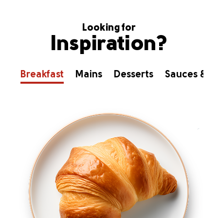
Looking for
Inspiration?
Breakfast
Mains
Desserts
Sauces & D