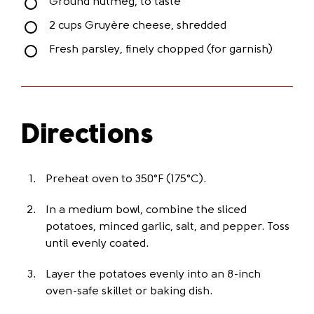
Ground nutmeg, to taste
2 cups Gruyère cheese, shredded
Fresh parsley, finely chopped (for garnish)
Directions
Preheat oven to 350°F (175°C).
In a medium bowl, combine the sliced
potatoes, minced garlic, salt, and pepper. Toss
until evenly coated.
Layer the potatoes evenly into an 8-inch
oven-safe skillet or baking dish.