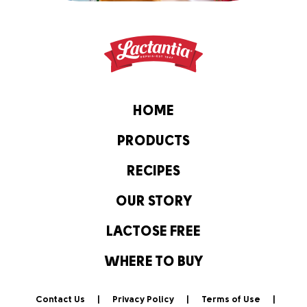
HOME
PRODUCTS
RECIPES
OUR STORY
LACTOSE FREE
WHERE TO BUY
Contact Us
Privacy Policy
Terms of Use