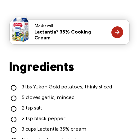
Made with
Lactantia
35% Cooking
®
Cream
Ingredients
3 lbs Yukon Gold potatoes, thinly sliced
5 cloves garlic, minced
2 tsp salt
2 tsp black pepper
3 cups Lactantia 35% cream