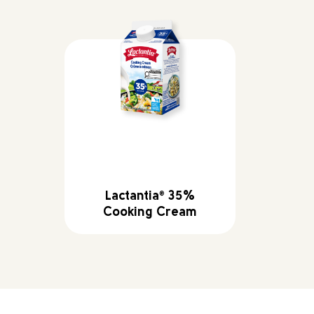
Lactantia
35%
®
Cooking Cream