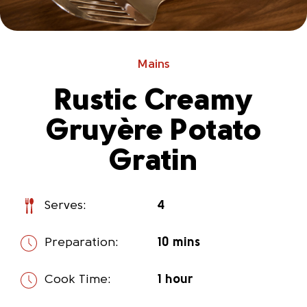
Mains
Rustic Creamy
Gruyère Potato
Gratin
Serves:
4
Preparation:
10 mins
Cook Time:
1 hour