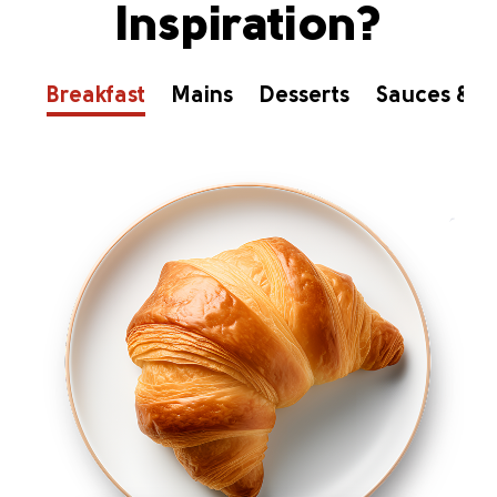
Inspiration?
Breakfast
Mains
Desserts
Sauces & D