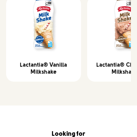
Lactantia® Vanilla
Lactantia® Cho
Milkshake
Milkshak
Looking for