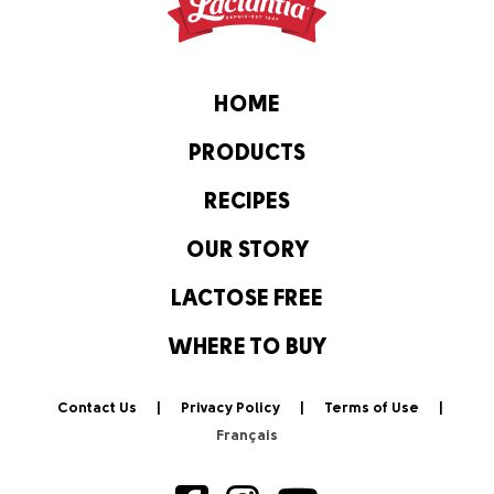
HOME
PRODUCTS
RECIPES
OUR STORY
LACTOSE FREE
WHERE TO BUY
Contact Us
Privacy Policy
Terms of Use