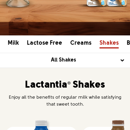
Milk
Lactose Free
Creams
Shakes
B
All Shakes
Lactantia
Shakes
®
Enjoy all the benefits of regular milk while satisfying
that sweet tooth.