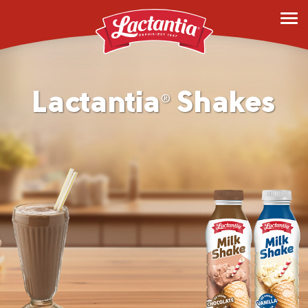
Lactantia
Shakes
®