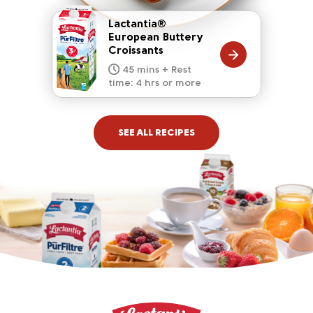
Lactantia®
European Buttery
Croissants
20 mins
15 mins
10 mins
45 mins + Rest
10 mins
5 mins
time: 4 hrs or more
SEE ALL RECIPES