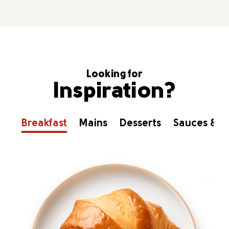
Looking for
Inspiration?
Breakfast
Mains
Desserts
Sauces & D