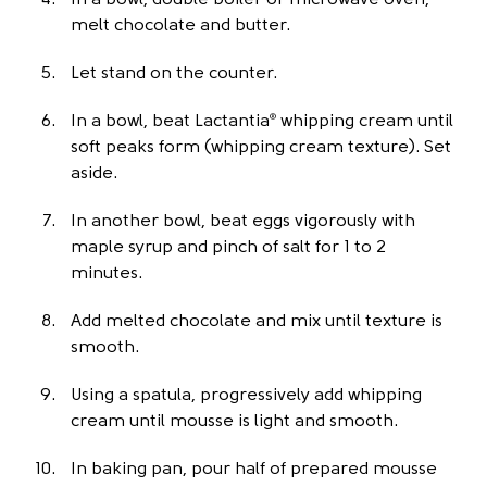
In a bowl, double boiler or microwave oven,
melt chocolate and butter.
Let stand on the counter.
In a bowl, beat Lactantia
whipping cream until
®
soft peaks form (whipping cream texture). Set
aside.
In another bowl, beat eggs vigorously with
maple syrup and pinch of salt for 1 to 2
minutes.
Add melted chocolate and mix until texture is
smooth.
Using a spatula, progressively add whipping
cream until mousse is light and smooth.
In baking pan, pour half of prepared mousse