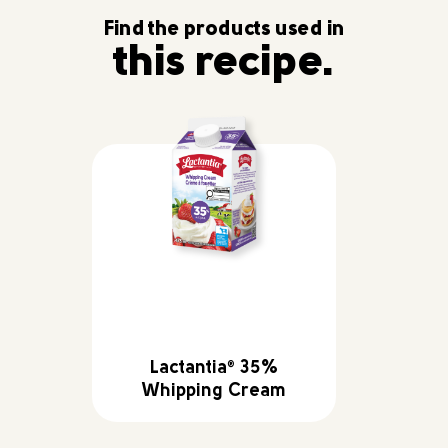
Find the products used in
this recipe.
Lactantia
35%
®
Whipping Cream