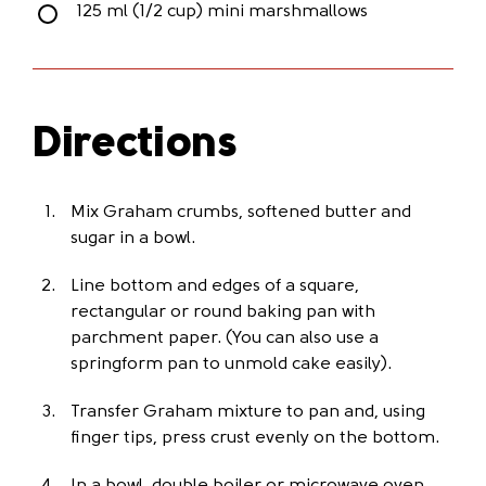
125 ml (1/2 cup) mini marshmallows
Directions
Mix Graham crumbs, softened butter and
sugar in a bowl.
Line bottom and edges of a square,
rectangular or round baking pan with
parchment paper. (You can also use a
springform pan to unmold cake easily).
Transfer Graham mixture to pan and, using
finger tips, press crust evenly on the bottom.