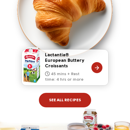
Lactantia®
European Buttery
Croissants
20 mins
15 mins
10 mins
45 mins + Rest
10 mins
5 mins
time: 4 hrs or more
SEE ALL RECIPES