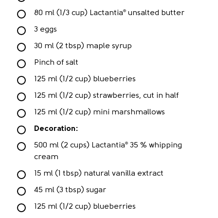
80 ml (1/3 cup) Lactantia
unsalted butter
®
3 eggs
30 ml (2 tbsp) maple syrup
Pinch of salt
125 ml (1/2 cup) blueberries
125 ml (1/2 cup) strawberries, cut in half
125 ml (1/2 cup) mini marshmallows
Decoration:
500 ml (2 cups) Lactantia
35 % whipping
®
cream
15 ml (1 tbsp) natural vanilla extract
45 ml (3 tbsp) sugar
125 ml (1/2 cup) blueberries