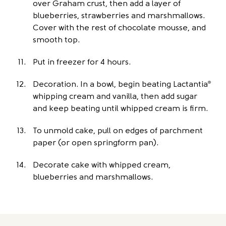
over Graham crust, then add a layer of
blueberries, strawberries and marshmallows.
Cover with the rest of chocolate mousse, and
smooth top.
Put in freezer for 4 hours.
Decoration. In a bowl, begin beating Lactantia
®
whipping cream and vanilla, then add sugar
and keep beating until whipped cream is firm.
To unmold cake, pull on edges of parchment
paper (or open springform pan).
Decorate cake with whipped cream,
blueberries and marshmallows.