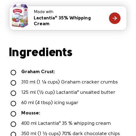
Made with
Lactantia
35% Whipping
®
Cream
Ingredients
Graham Crust:
310 ml (1 ¼ cups) Graham cracker crumbs
125 ml (½ cup) Lactantia
unsalted butter
®
60 ml (4 tbsp) icing sugar
Mousse:
400 ml Lactantia
35 % whipping cream
®
350 ml (1 ½ cups) 70% dark chocolate chips