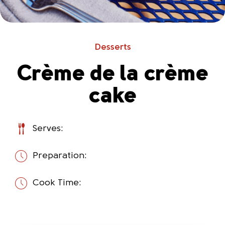
Desserts
Crème de la crème
cake
Serves:
Preparation:
Cook Time: