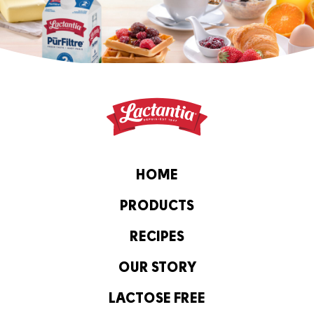
HOME
PRODUCTS
RECIPES
OUR STORY
LACTOSE FREE