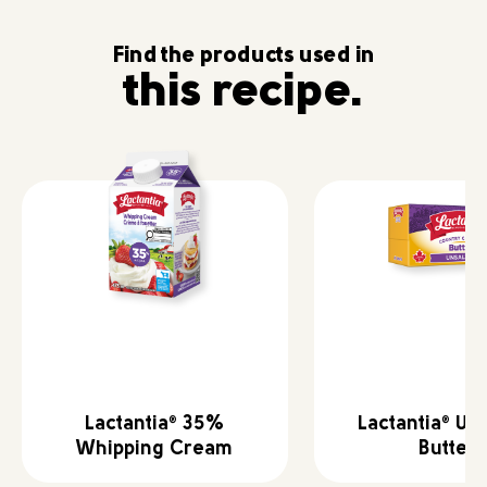
Find the products used in
this recipe.
Lactantia
35%
Lactantia
Uns
®
®
Whipping Cream
Butter