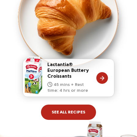
Lactantia®
European Buttery
Croissants
20 mins
15 mins
10 mins
45 mins + Rest
10 mins
5 mins
time: 4 hrs or more
SEE ALL RECIPES