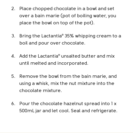
Place chopped chocolate in a bowl and set
over a bain marie (pot of boiling water, you
place the bowl on top of the pot).
Bring the Lactantia
35% whipping cream to a
®
boil and pour over chocolate.
Add the Lactantia
unsalted butter and mix
®
until melted and incorporated.
Remove the bowl from the bain marie, and
using a whisk, mix the nut mixture into the
chocolate mixture.
Pour the chocolate hazelnut spread into 1 x
500mL jar and let cool. Seal and refrigerate.