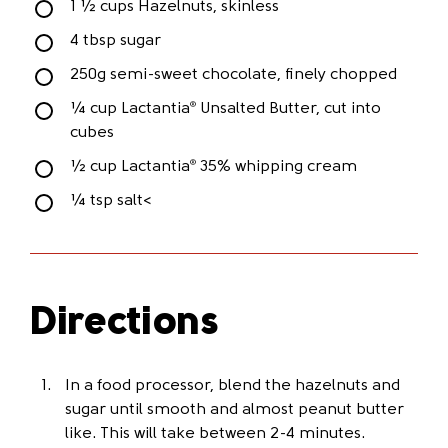
1 ½ cups Hazelnuts, skinless
4 tbsp sugar
250g semi-sweet chocolate, finely chopped
¼ cup Lactantia
Unsalted Butter, cut into
®
cubes
½ cup Lactantia
35% whipping cream
®
¼ tsp salt<
Directions
In a food processor, blend the hazelnuts and
sugar until smooth and almost peanut butter
like. This will take between 2-4 minutes.