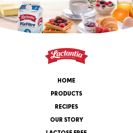
HOME
PRODUCTS
RECIPES
OUR STORY