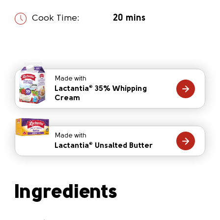
Cook Time:
20 mins
Made with
Lactantia
35% Whipping
®
Cream
Made with
Lactantia
Unsalted Butter
®
Ingredients