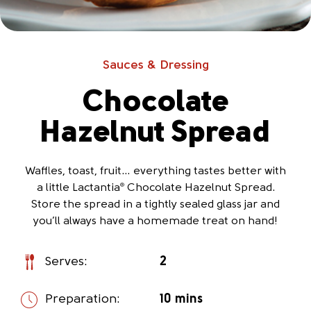
Sauces & Dressing
Chocolate
Hazelnut Spread
Waffles, toast, fruit… everything tastes better with
a little Lactantia
Chocolate Hazelnut Spread.
®
Store the spread in a tightly sealed glass jar and
you’ll always have a homemade treat on hand!
Serves:
2
Preparation:
10 mins