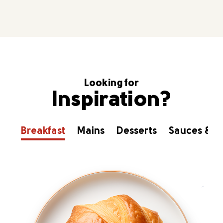
Looking for
Inspiration?
Breakfast
Mains
Desserts
Sauces & D