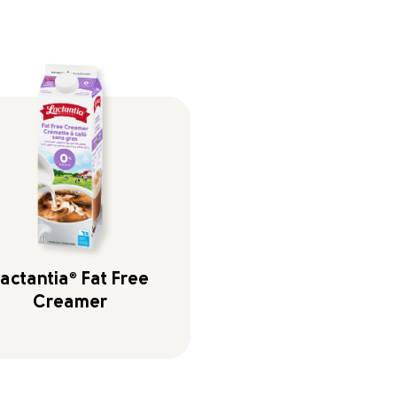
actantia
®
Fat Free
Creamer