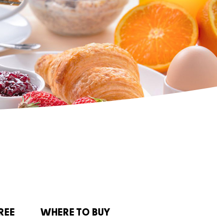
REE
WHERE TO BUY