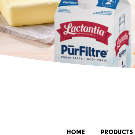
HOME
PRODUCTS