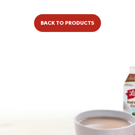
BACK TO PRODUCTS