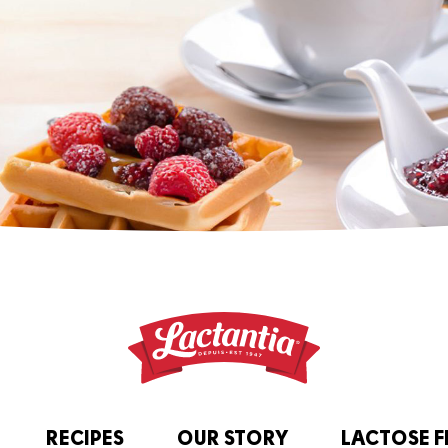
RECIPES
OUR STORY
LACTOSE F