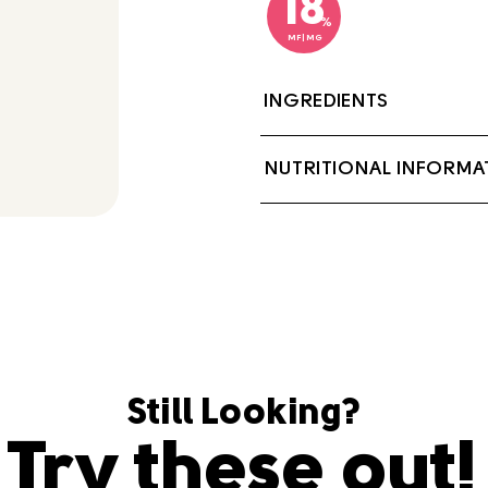
18
%
MF|MG
INGREDIENTS
Milk, Cream, Sodium 
NUTRITIONAL INFORMA
Locust bean gum.
Contains: Milk
Still Looking?
Try these out!