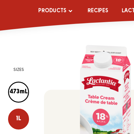
PRODUCTS
RECIPES
LAC
SIZES
473mL
1L