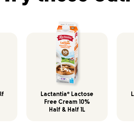
lf
Lactantia
®
Lactose
L
Free Cream 10%
Half & Half 1L