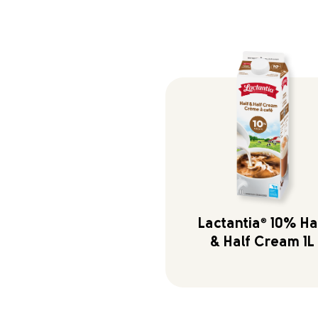
Lactantia
®
10% Ha
& Half Cream 1L