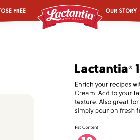
TOSE FREE
OUR STORY
Lactantia
1
®
Enrich your recipes wit
Cream. Add to your fa
texture. Also great fo
simply pour on fresh fr
Fat Content