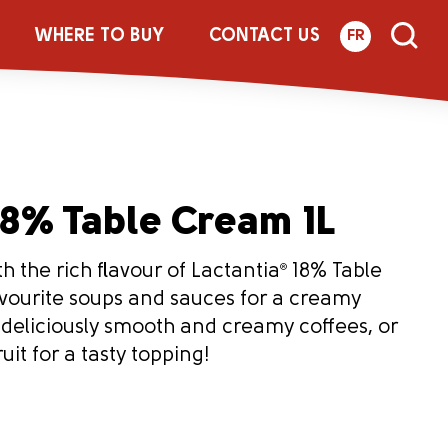
WHERE TO BUY
CONTACT US
FR
8% Table Cream 1L
h the rich flavour of Lactantia
®
18% Table
vourite soups and sauces for a creamy
r deliciously smooth and creamy coffees, or
uit for a tasty topping!