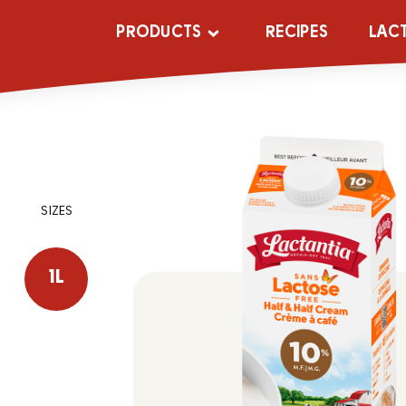
PRODUCTS
RECIPES
LAC
SIZES
1L