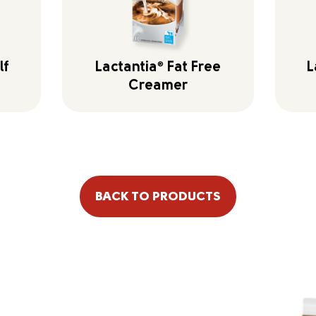
lf
Lactantia
®
Fat Free
L
Creamer
BACK TO PRODUCTS