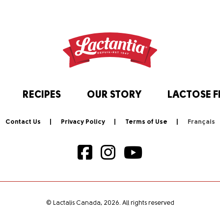
RECIPES
OUR STORY
LACTOSE F
Contact Us
Privacy Policy
Terms of Use
© Lactalis Canada, 2026. All rights reserved