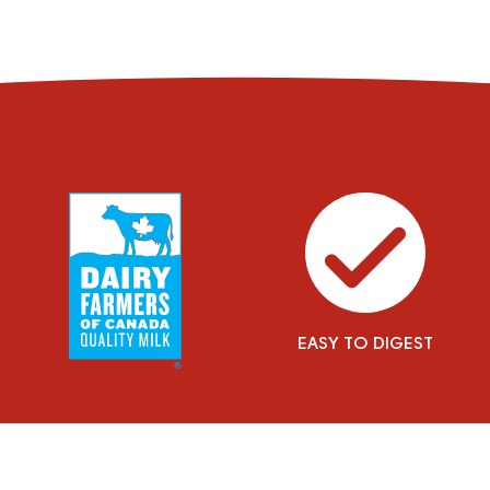
EASY TO DIGEST