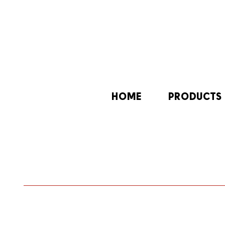
HOME
PRODUCTS