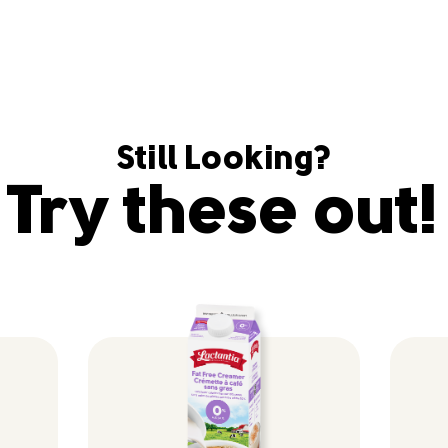
Still Looking?
Try these out!