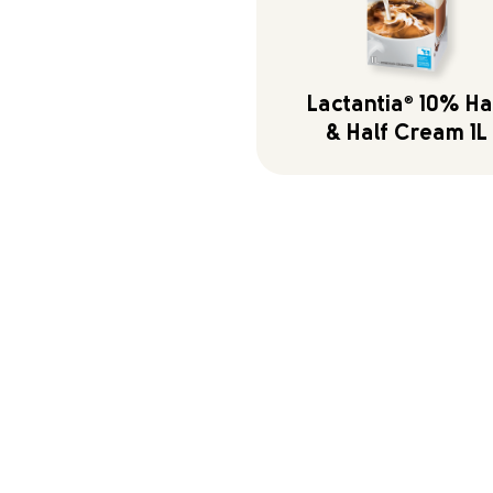
Lactantia
®
10% Ha
& Half Cream 1L