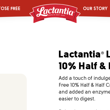
TOSE FREE
OUR STORY
Lactantia
L
®
10% Half & 
Add a touch of indulg
Free 10% Half & Half 
and added an enzyme 
easier to digest.