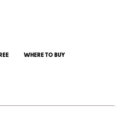
REE
WHERE TO BUY