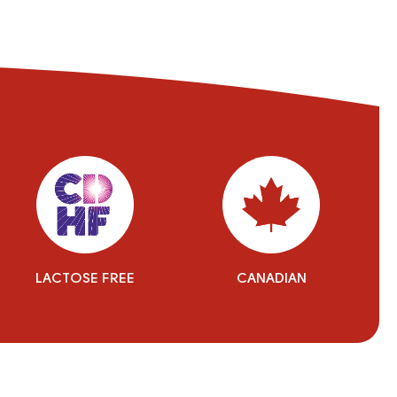
LACTOSE FREE
CANADIAN