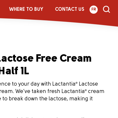
WHERE TO BUY
CONTACT US
FR
actose Free Cream
Half 1L
ence to your day with Lactantia
®
Lactose
Cream. We’ve taken fresh Lactantia
®
cream
to break down the lactose, making it