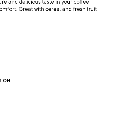
re and delicious taste in your coffee
omfort. Great with cereal and fresh fruit
citrate, Sodium phosphate, Carrageenan,
TION
tase (enzyme).