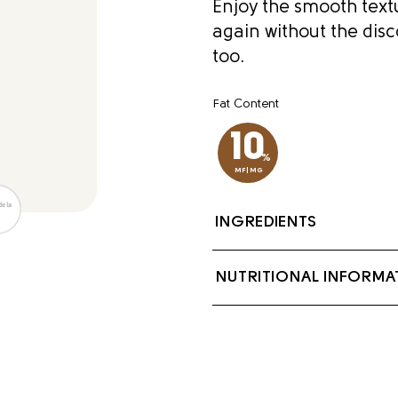
Enjoy the smooth textu
again without the disc
too.
Fat Content
10
%
MF|MG
INGREDIENTS
Milk, Cream, Sodium 
NUTRITIONAL INFORMA
Locust bean gum, lac