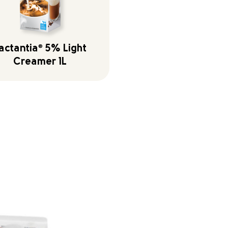
actantia
®
5% Light
Creamer 1L