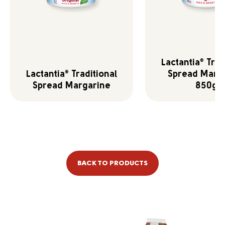
Lactantia
Trad
®
Lactantia
Traditional
Spread Marg
®
Spread Margarine
850g
BACK TO PRODUCTS