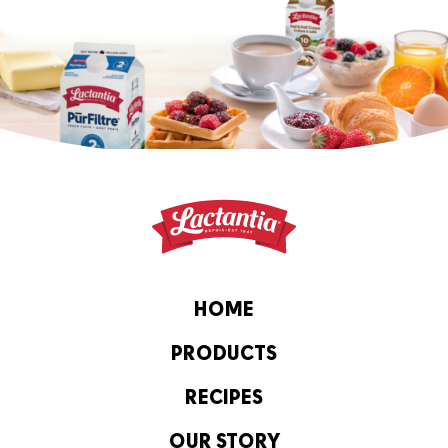
HOME
PRODUCTS
RECIPES
OUR STORY