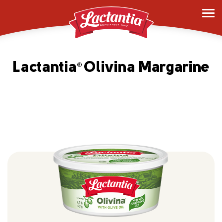
Lactantia
Olivina Margarine
®