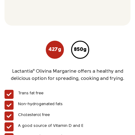
427g
850g
Lactantia
Olivina Margarine offers a healthy and
®
delicious option for spreading, cooking and frying.
Trans fat free
Non-hydrogenated fats
Cholesterol free
A good source of Vitamin D and E