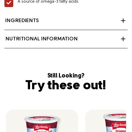
A source of omega-3 fatty acids
INGREDIENTS
Non-hydrogenated oil blend (canola oil 81%, Olive oil
NUTRITIONAL INFORMATION
10%, Modified palm and palm kernel oil 9%), Modified
milk ingredients, Salt, Vegetable monoglycerides,
Soya lecithin, Potassium sorbate, Artificial flavour,
Beta-carotene, Vitamin A palmitate, Vitamin D3.
Contains: Milk, Soy.
Still Looking?
Try these out!