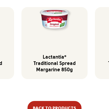
Lactantia
®
d
Traditional Spread
Margarine 850g
BACK TO PRODUCTS