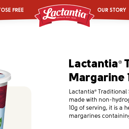
TOSE FREE
OUR STORY
Lactantia
T
®
Margarine 
Lactantia
®
Traditional 
made with non-hydroge
10g of serving, it is a
margarines containin