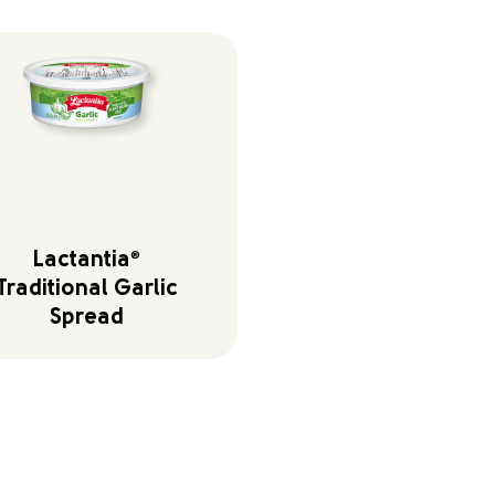
Lactantia
®
Traditional Garlic
Spread