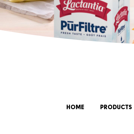
HOME
PRODUCTS