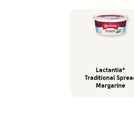
Lactantia
®
Traditional Sprea
Margarine