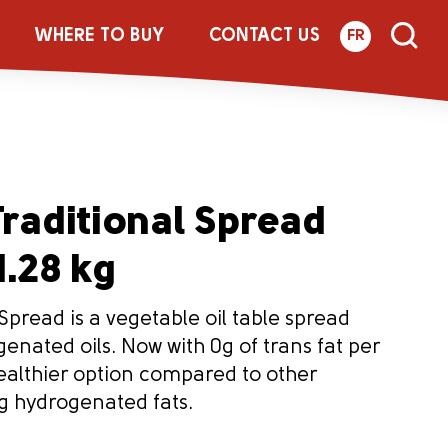
WHERE TO BUY
CONTACT US
FR
raditional Spread
1.28 kg
Spread is a vegetable oil table spread
nated oils. Now with 0g of trans fat per
 healthier option compared to other
g hydrogenated fats.