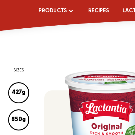
PRODUCTS
RECIPES
LAC
SIZES
427g
850g