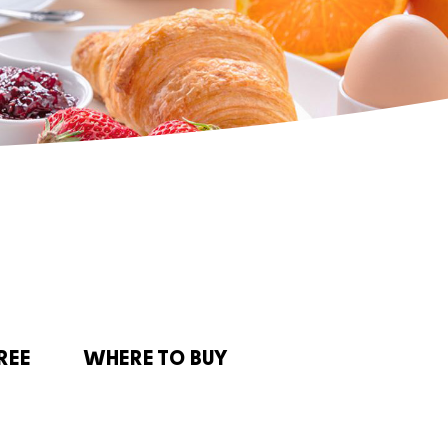
REE
WHERE TO BUY