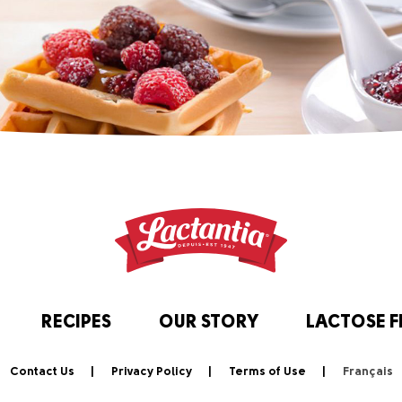
RECIPES
OUR STORY
LACTOSE F
Contact Us
Privacy Policy
Terms of Use