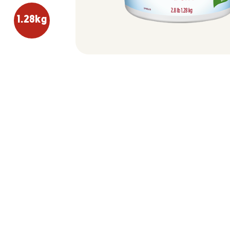
1.28kg