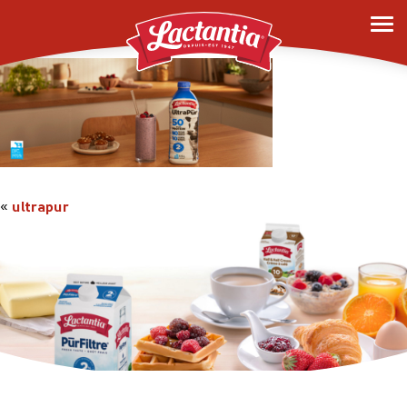
ultrapur
«
ultrapur