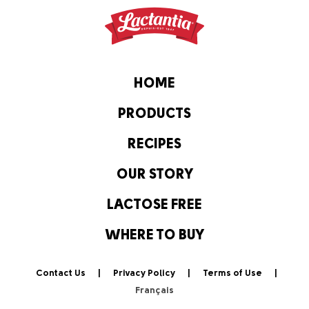
HOME
PRODUCTS
RECIPES
OUR STORY
LACTOSE FREE
WHERE TO BUY
Contact Us
Privacy Policy
Terms of Use