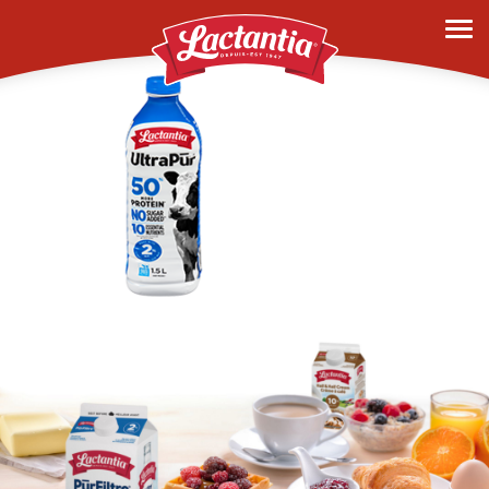
history-2019