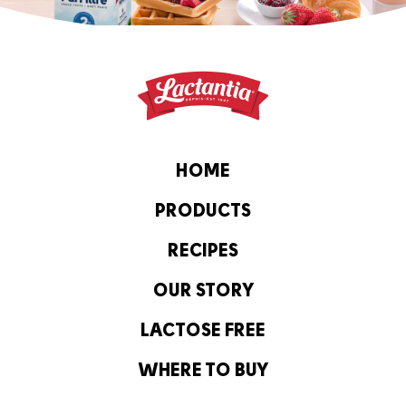
HOME
PRODUCTS
RECIPES
OUR STORY
LACTOSE FREE
WHERE TO BUY