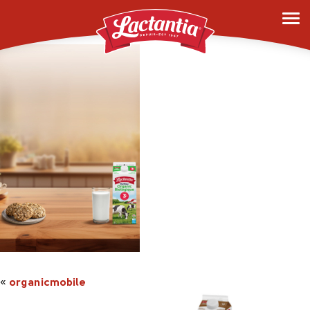
organicmobile
«
organicmobile