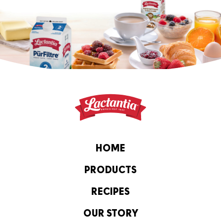
HOME
PRODUCTS
RECIPES
OUR STORY