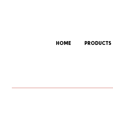
HOME
PRODUCTS