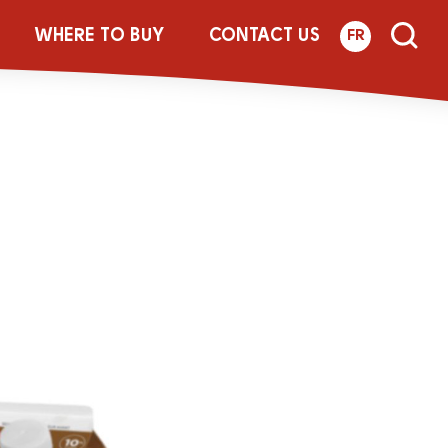
WHERE TO BUY
CONTACT US
FR