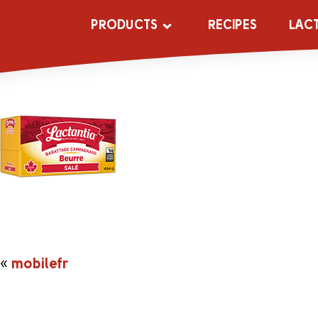
mobilefr
PRODUCTS
RECIPES
LAC
«
mobilefr