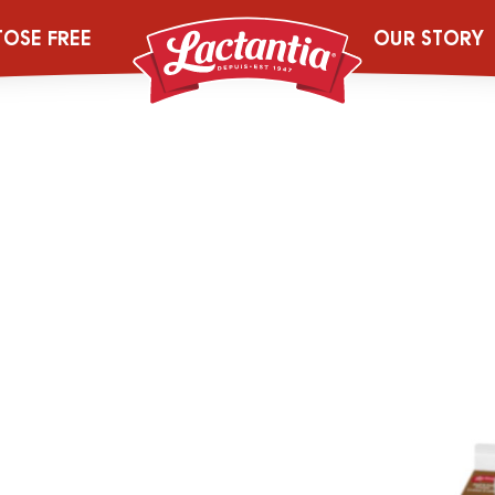
TOSE FREE
OUR STORY