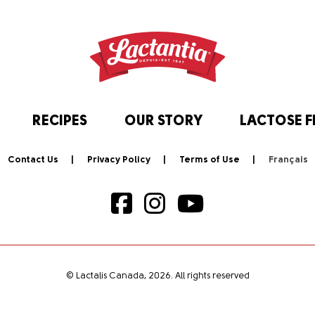
RECIPES
OUR STORY
LACTOSE F
Contact Us
Privacy Policy
Terms of Use
© Lactalis Canada, 2026. All rights reserved