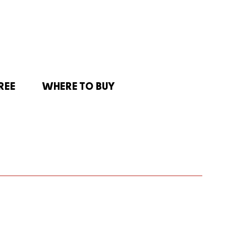
REE
WHERE TO BUY