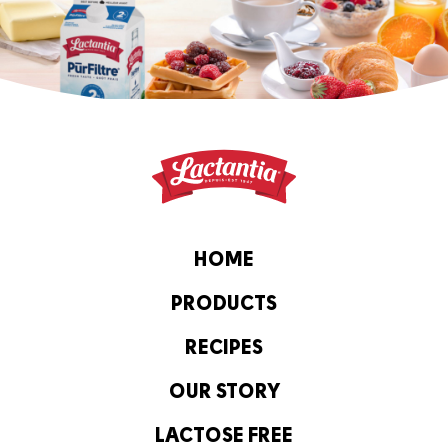
HOME
PRODUCTS
RECIPES
OUR STORY
LACTOSE FREE