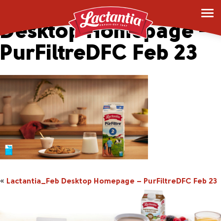
Lactantia_Feb
Desktop Homepage –
PurFiltreDFC Feb 23
«
Lactantia_Feb Desktop Homepage – PurFiltreDFC Feb 23