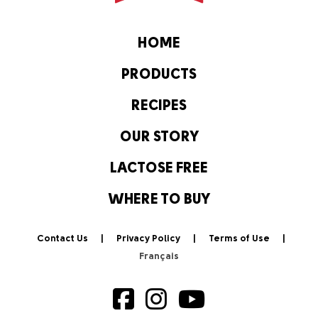
HOME
PRODUCTS
RECIPES
OUR STORY
LACTOSE FREE
WHERE TO BUY
Contact Us
Privacy Policy
Terms of Use