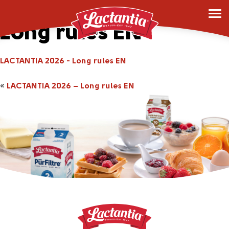
LACTANTIA 2026 –
Long rules EN
LACTANTIA 2026 - Long rules EN
«
LACTANTIA 2026 – Long rules EN