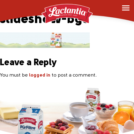
lactose-free-desktop-
slideshow-bg3
Leave a Reply
You must be
logged in
to post a comment.