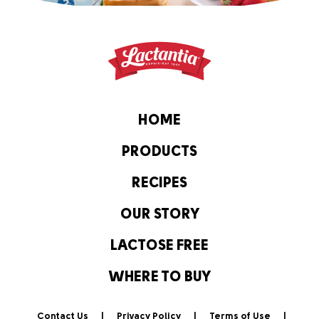
HOME
PRODUCTS
RECIPES
OUR STORY
LACTOSE FREE
WHERE TO BUY
Contact Us
Privacy Policy
Terms of Use