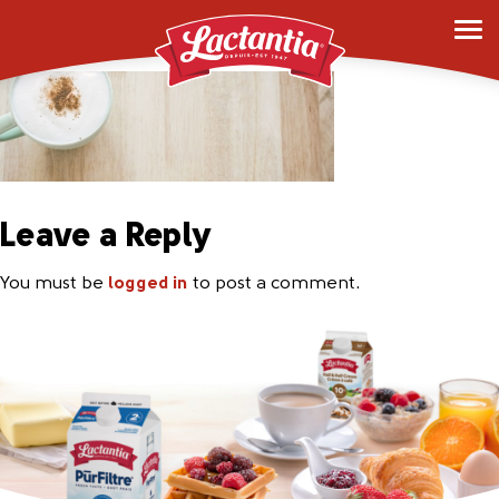
foam-bg
Leave a Reply
You must be
logged in
to post a comment.