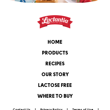
HOME
PRODUCTS
RECIPES
OUR STORY
LACTOSE FREE
WHERE TO BUY
Contact Us
Privacy Policy
Terms of Use