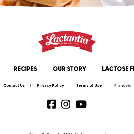
RECIPES
OUR STORY
LACTOSE F
Contact Us
Privacy Policy
Terms of Use