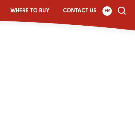
ALT_FOIL_01
WHERE TO BUY
CONTACT US
FR