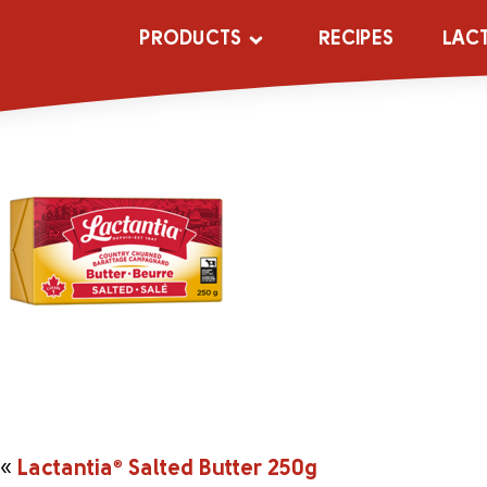
_0010_204651
PRODUCTS
RECIPES
LAC
«
Lactantia
®
Salted Butter 250g