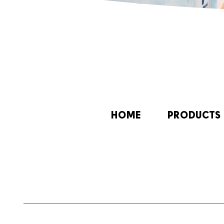
HOME
PRODUCTS