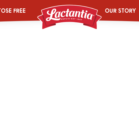
6_250g_LACT_S
TOSE FREE
OUR STORY