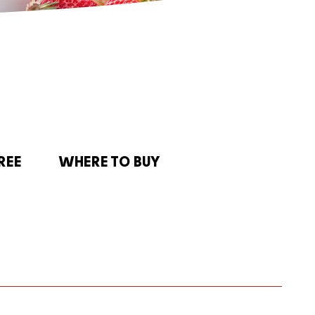
REE
WHERE TO BUY