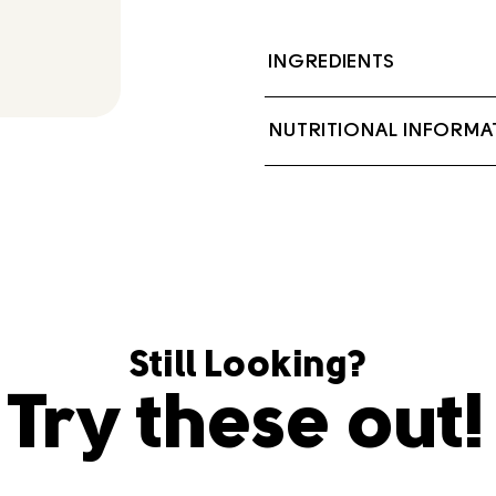
INGREDIENTS
Cream, Salt.
NUTRITIONAL INFORMA
Contains: Milk
Still Looking?
Try these out!