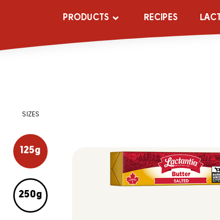
PRODUCTS
RECIPES
LAC
SIZES
125g
250g