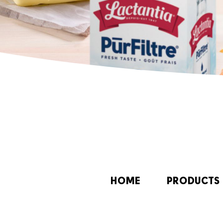
HOME
PRODUCTS