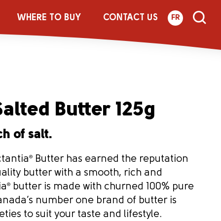
WHERE TO BUY
CONTACT US
FR
alted Butter 125g
h of salt.
ctantia
®
Butter has earned the reputation
uality butter with a smooth, rich and
ia
®
butter is made with churned 100% pure
nada’s number one brand of butter is
ties to suit your taste and lifestyle.