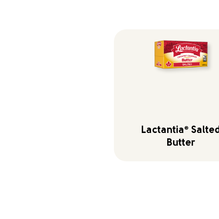
Lactantia
®
Salte
Butter