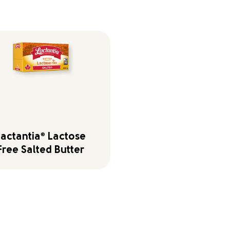
Lactantia
®
Lactose
Free Salted Butter