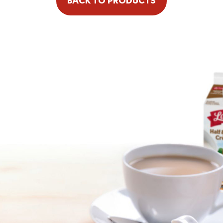
BACK TO PRODUCTS