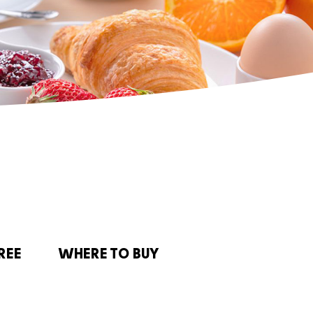
REE
WHERE TO BUY