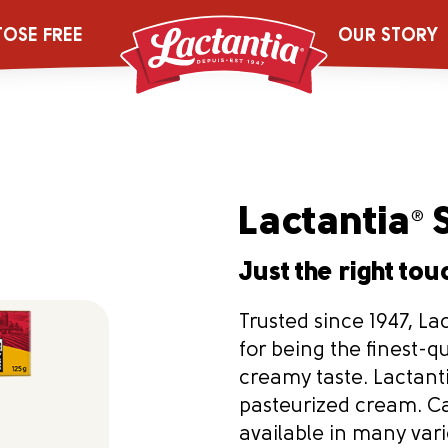
TOSE FREE
OUR STORY
Lactantia
S
®
Just the right touc
Trusted since 1947, La
for being the finest-q
creamy taste. Lactant
pasteurized cream. Ca
available in many varie