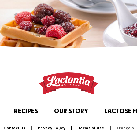
RECIPES
OUR STORY
LACTOSE F
Contact Us
Privacy Policy
Terms of Use