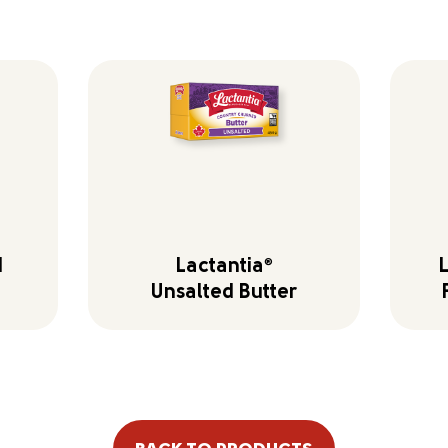
d
Lactantia
®
Unsalted Butter