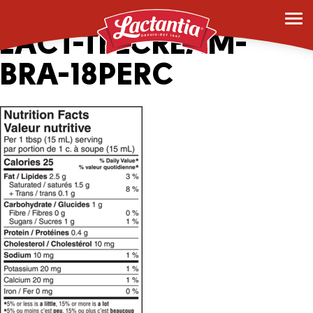
161989_2043336-1L-
LACT-TBLCREAM-
BRA-18PERC