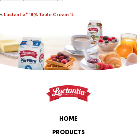
«
Lactantia
18% Table Cream 1L
®
HOME
PRODUCTS