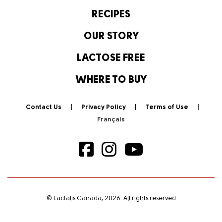
RECIPES
OUR STORY
LACTOSE FREE
WHERE TO BUY
Contact Us
Privacy Policy
Terms of Use
© Lactalis Canada, 2026. All rights reserved