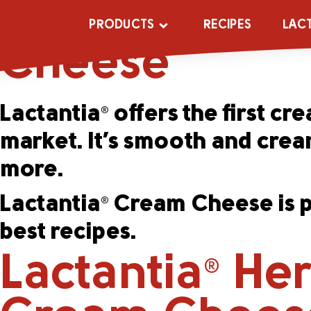
Lactantia
Ori
®
PRODUCTS
RECIPES
LAC
Cheese
Lactantia
offers the first c
®
market. It’s smooth and cream
more.
Lactantia
Cream Cheese is pr
®
best recipes.
Lactantia
Her
®