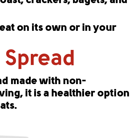
toast, crackers, bagels, and
at on its own or in your
c Spread
ead made with non-
ing, it is a healthier option
ats.