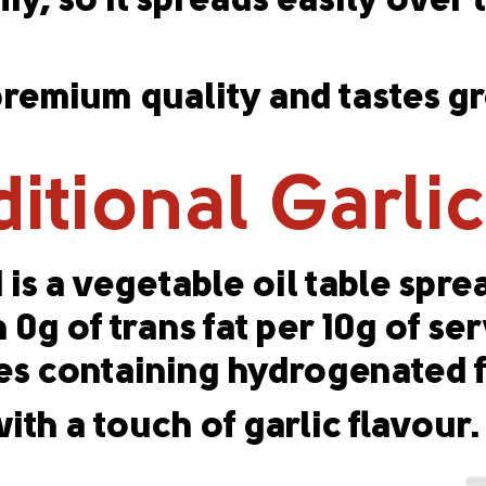
y, so it spreads easily over 
emium quality and tastes gre
ditional Garli
 is a vegetable oil table spr
g of trans fat per 10g of serv
s containing hydrogenated f
ith a touch of garlic flavour.