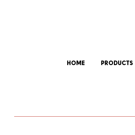
HOME
PRODUCTS