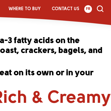
Creamy Cream
WHERE TO BUY
CONTACT US
FR
-3 fatty acids on the
toast, crackers, bagels, and
at on its own or in your
Rich & Creamy