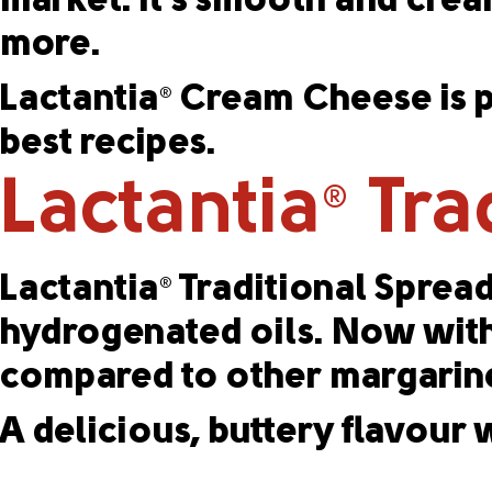
market. It’s smooth and cream
more.
Lactantia
Cream Cheese is pr
®
best recipes.
Lactantia
Tra
®
Lactantia
Traditional Spread
®
hydrogenated oils. Now with 0
compared to other margarine
A delicious, buttery flavour w