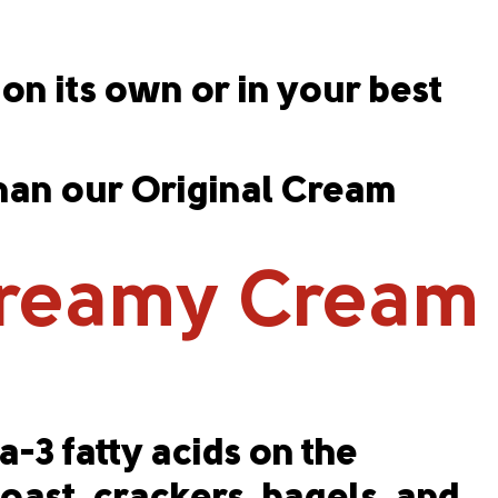
on its own or in your best
than our Original Cream
Creamy Cream
-3 fatty acids on the