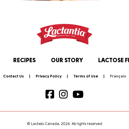
RECIPES
OUR STORY
LACTOSE F
Contact Us
Privacy Policy
Terms of Use
© Lactalis Canada, 2026. All rights reserved