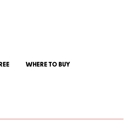
REE
WHERE TO BUY