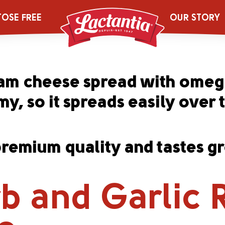
ginal Rich & 
TOSE FREE
OUR STORY
ream cheese spread with omega
y, so it spreads easily over 
emium quality and tastes gre
b and Garlic 