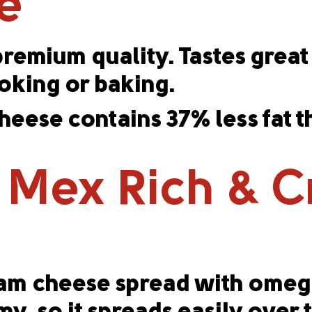
e
emium quality. Tastes great 
ooking or baking.
eese contains 37% less fat 
 Mex Rich & 
ream cheese spread with omega