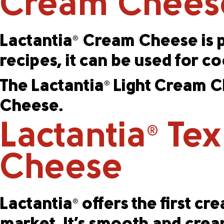
Cream Chees
Lactantia
Cream Cheese is pr
®
recipes, it can be used for c
The Lactantia
Light Cream Ch
®
Cheese.
Lactantia
Tex
®
Cheese
Lactantia
offers the first c
®