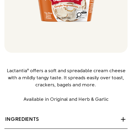
Lactantia
offers a soft and spreadable cream cheese
®
with a mildly tangy taste. It spreads easily over toast,
crackers, bagels and more.
Available in Original and Herb & Garlic
INGREDIENTS