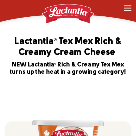
Lactantia
Tex Mex Rich &
®
Creamy Cream Cheese
NEW Lactantia
Rich & Creamy Tex Mex
®
turns up the heat in a growing category!