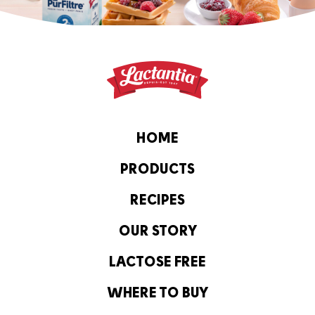
HOME
PRODUCTS
RECIPES
OUR STORY
LACTOSE FREE
WHERE TO BUY