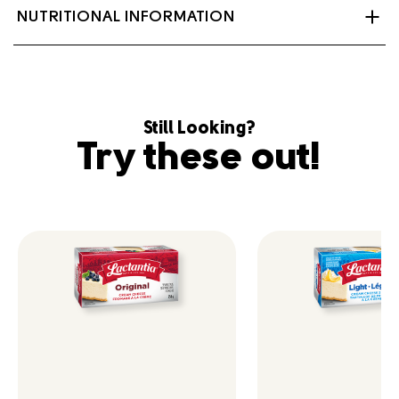
Milk, Cream, Evaporated Skim milk, Tex mex
NUTRITIONAL INFORMATION
seasoning, Dehydrated jalapeno, Dehydrated garlic,
Salt, Dehydrated onion, Bacterial culture.
Contains: Milk
Still Looking?
Try these out!