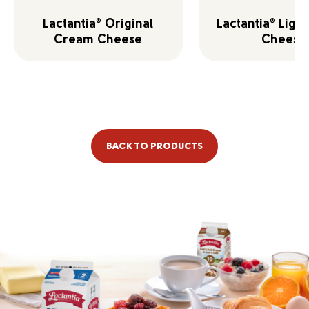
Lactantia
Original
Lactantia
Ligh
®
®
Cream Cheese
Cheese
BACK TO PRODUCTS