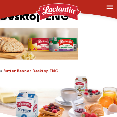
Butter Banner
Desktop ENG
«
Butter Banner Desktop ENG