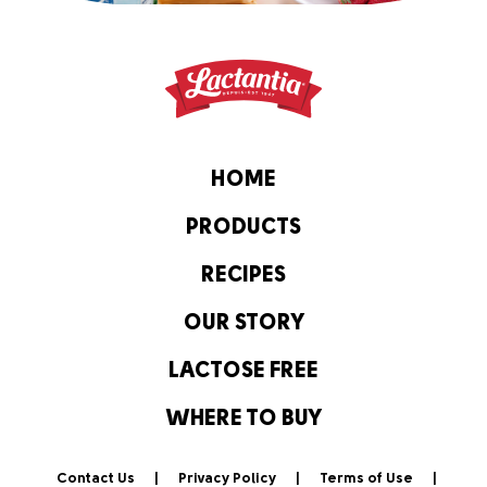
HOME
PRODUCTS
RECIPES
OUR STORY
LACTOSE FREE
WHERE TO BUY
Contact Us
Privacy Policy
Terms of Use