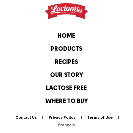
HOME
PRODUCTS
RECIPES
OUR STORY
LACTOSE FREE
WHERE TO BUY
Contact Us
Privacy Policy
Terms of Use