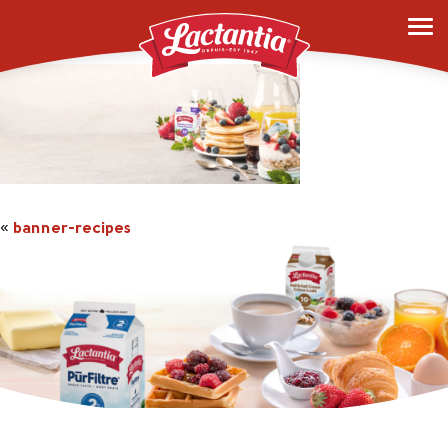
banner-recipes
«
banner-recipes