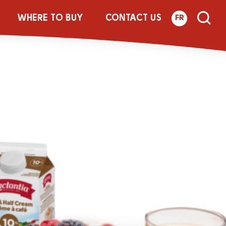
p
WHERE TO BUY
CONTACT US
FR