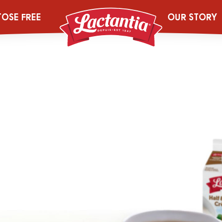
cheese-deskto
TOSE FREE
OUR STORY