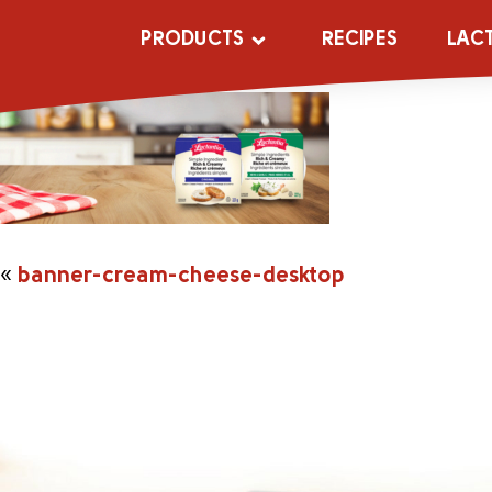
banner-cream-
PRODUCTS
RECIPES
LAC
«
banner-cream-cheese-desktop