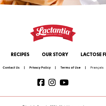
RECIPES
OUR STORY
LACTOSE F
Contact Us
Privacy Policy
Terms of Use