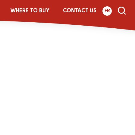
Botl_Update-FR
WHERE TO BUY
CONTACT US
FR