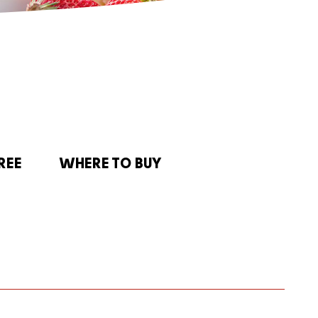
REE
WHERE TO BUY