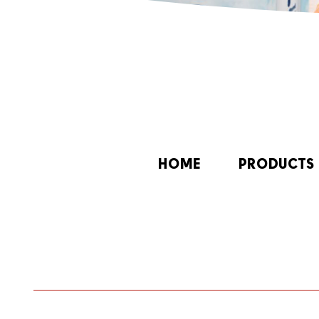
HOME
PRODUCTS