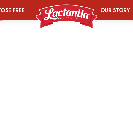
Pur-Skim-Milk-
TOSE FREE
OUR STORY