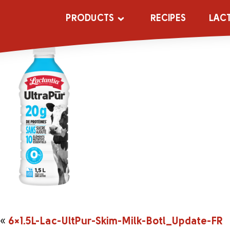
6×1.5L-Lac-Ult
PRODUCTS
RECIPES
LAC
«
6×1.5L-Lac-UltPur-Skim-Milk-Botl_Update-FR