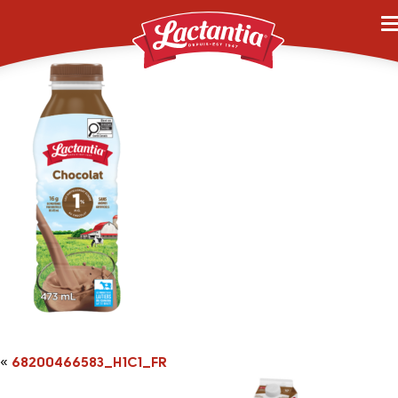
68200466583_H1C1_F
«
68200466583_H1C1_FR