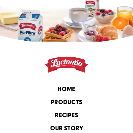
HOME
PRODUCTS
RECIPES
OUR STORY