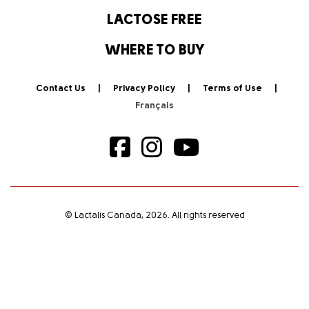
LACTOSE FREE
WHERE TO BUY
Contact Us
Privacy Policy
Terms of Use
© Lactalis Canada, 2026. All rights reserved