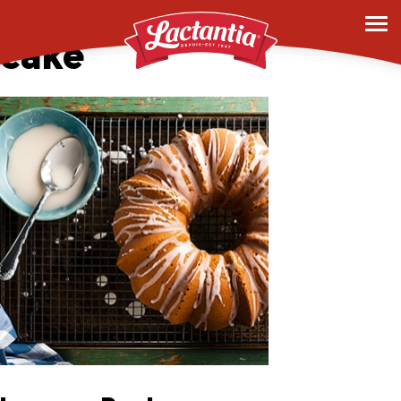
0010_mocha-pound-
cake