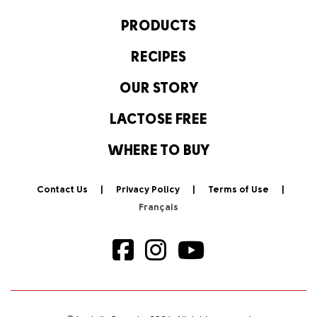
PRODUCTS
RECIPES
OUR STORY
LACTOSE FREE
WHERE TO BUY
Contact Us
Privacy Policy
Terms of Use