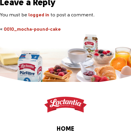
Leave a Reply
You must be
logged in
to post a comment.
«
0010_mocha-pound-cake
HOME