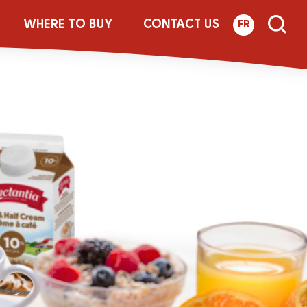
WHERE TO BUY
CONTACT US
FR