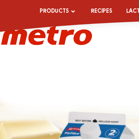
metro (1)
PRODUCTS
RECIPES
LAC