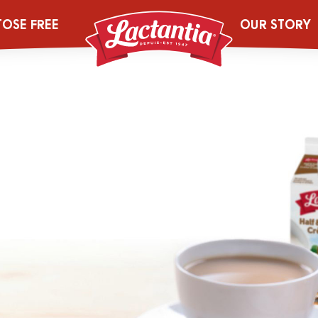
TOSE FREE
OUR STORY