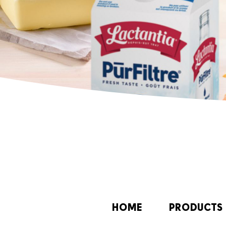
HOME
PRODUCTS