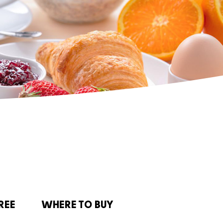
REE
WHERE TO BUY