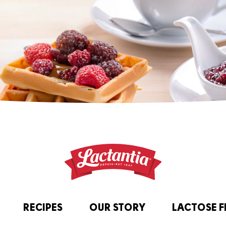
RECIPES
OUR STORY
LACTOSE F