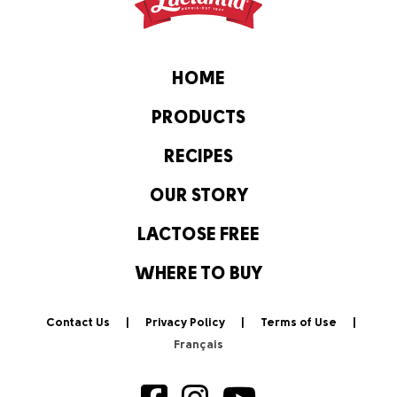
HOME
PRODUCTS
RECIPES
OUR STORY
LACTOSE FREE
WHERE TO BUY
Contact Us
Privacy Policy
Terms of Use