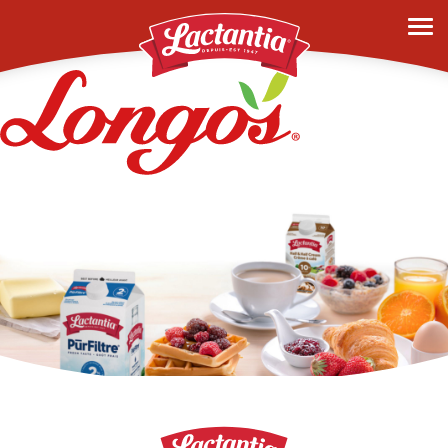
longos-2023