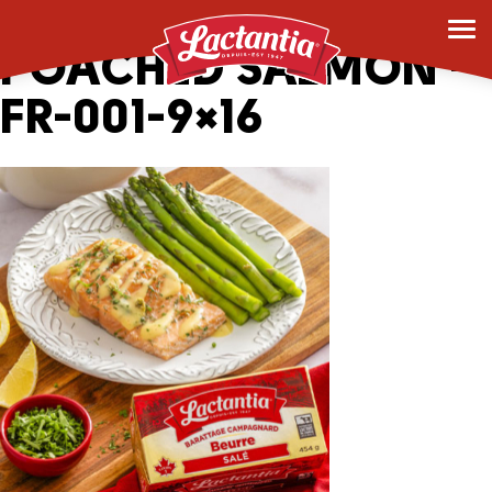
_0004_OVEN
POACHED SALMON –
FR-001-9×16