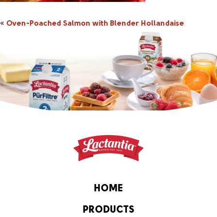
«
Oven-Poached Salmon with Blender Hollandaise
HOME
PRODUCTS