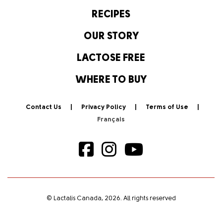
RECIPES
OUR STORY
LACTOSE FREE
WHERE TO BUY
Contact Us
Privacy Policy
Terms of Use
© Lactalis Canada, 2026. All rights reserved