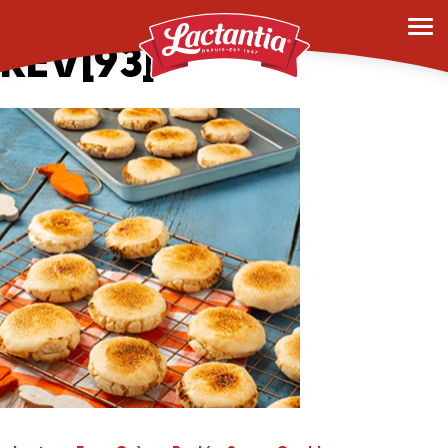
Photo-Creme-brule-
REV[93]