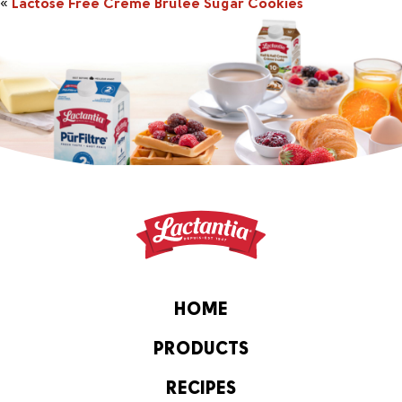
«
Lactose Free Crème Brulée Sugar Cookies
HOME
PRODUCTS
RECIPES