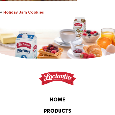
«
Holiday Jam Cookies
HOME
PRODUCTS