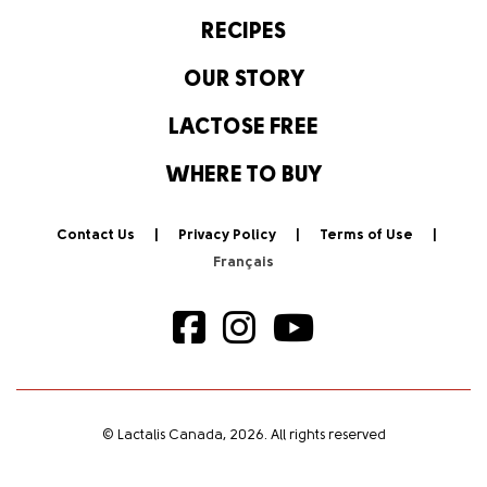
RECIPES
OUR STORY
LACTOSE FREE
WHERE TO BUY
Contact Us
Privacy Policy
Terms of Use
© Lactalis Canada, 2026. All rights reserved