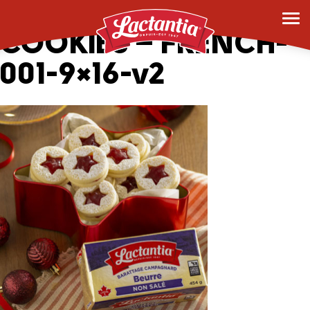
_0007_HOLIDAY JAM
COOKIES – FRENCH-
001-9×16-v2