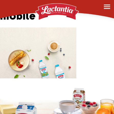
hero-banner-1-
mobile