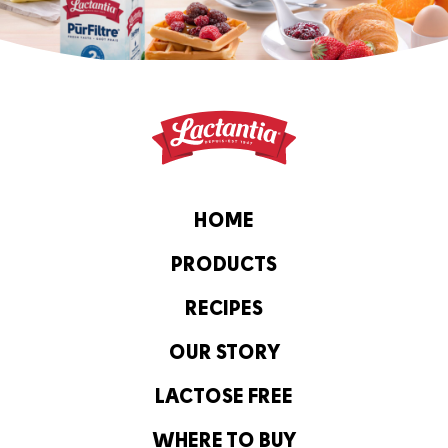
HOME
PRODUCTS
RECIPES
OUR STORY
LACTOSE FREE
WHERE TO BUY