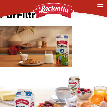
Desktop Homepage –
PurFiltre