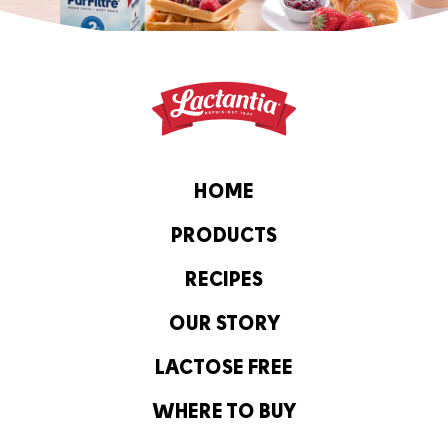
HOME
PRODUCTS
RECIPES
OUR STORY
LACTOSE FREE
WHERE TO BUY