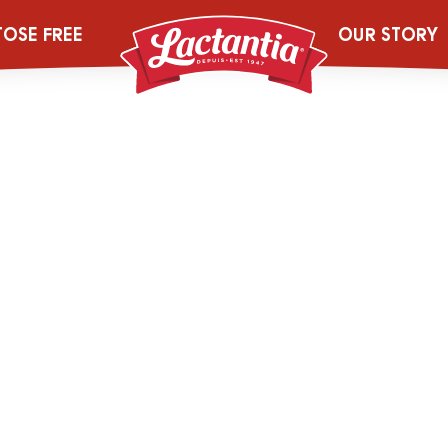
ur_3.25pcMilk_
TOSE FREE
OUR STORY