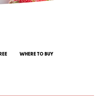
REE
WHERE TO BUY