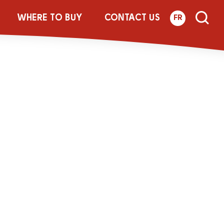
Bottle_1_5L_Re
WHERE TO BUY
CONTACT US
FR