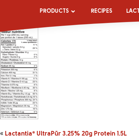
2044141_UltraP
PRODUCTS
RECIPES
LAC
«
Lactantia
®
UltraPūr 3.25% 20g Protein 1.5L