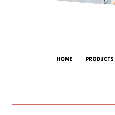
HOME
PRODUCTS