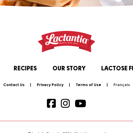
RECIPES
OUR STORY
LACTOSE F
Contact Us
Privacy Policy
Terms of Use