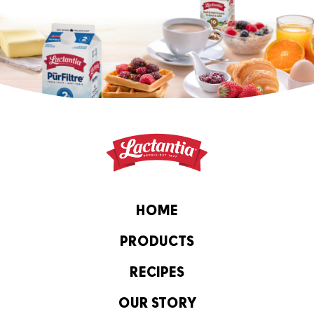
HOME
PRODUCTS
RECIPES
OUR STORY