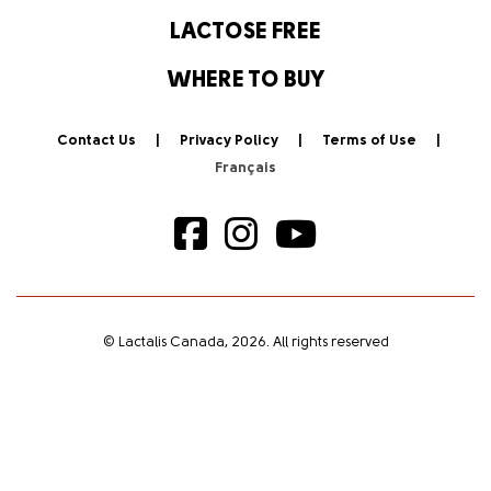
LACTOSE FREE
WHERE TO BUY
Contact Us
Privacy Policy
Terms of Use
© Lactalis Canada, 2026. All rights reserved