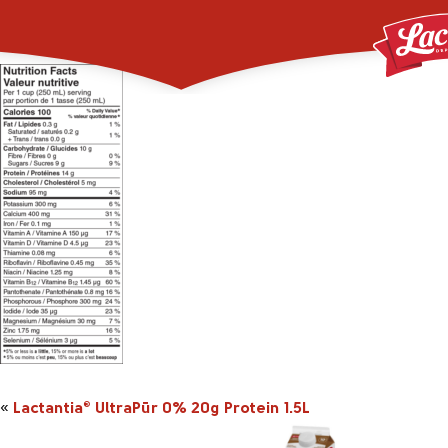
2044140_UltraPur_0pc
«
Lactantia
UltraPūr 0% 20g Protein 1.5L
®