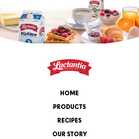
HOME
PRODUCTS
RECIPES
OUR STORY