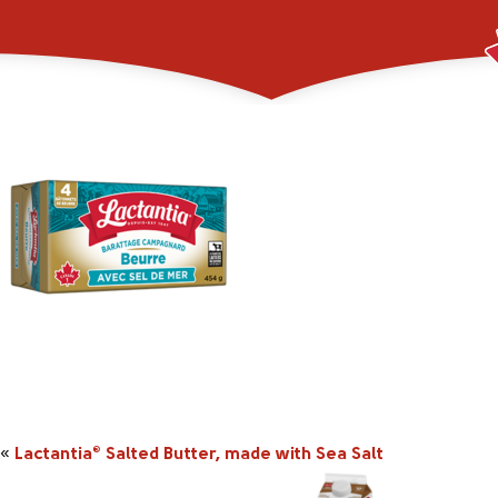
_0001_2045855_454
«
Lactantia
Salted Butter, made with Sea Salt
®