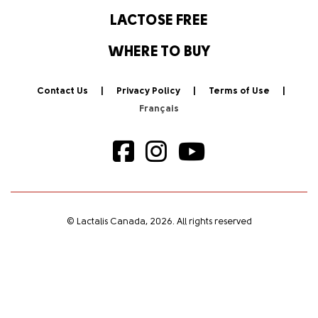
LACTOSE FREE
WHERE TO BUY
Contact Us
Privacy Policy
Terms of Use
© Lactalis Canada, 2026. All rights reserved