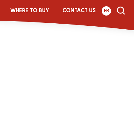
_0PERC
WHERE TO BUY
CONTACT US
FR