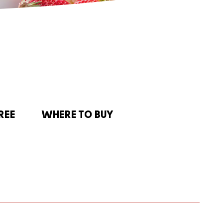
REE
WHERE TO BUY