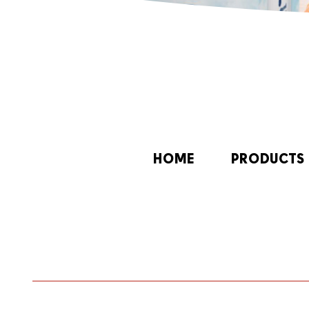
HOME
PRODUCTS