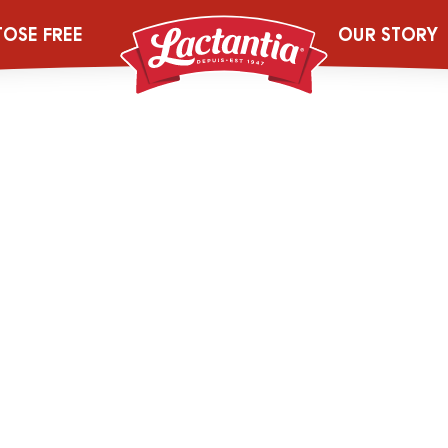
97_4L_LACT_PF
TOSE FREE
OUR STORY