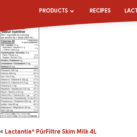
161045_20442
PRODUCTS
RECIPES
LAC
«
Lactantia
®
PūrFiltre Skim Milk 4L