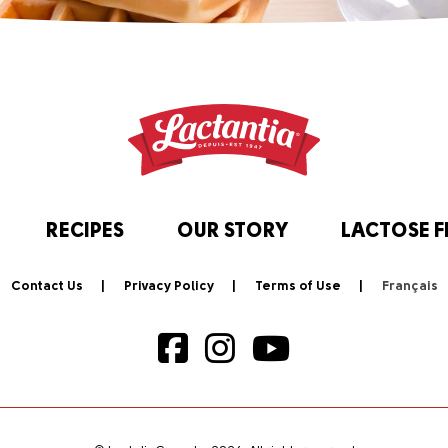
RECIPES
OUR STORY
LACTOSE F
Contact Us
Privacy Policy
Terms of Use