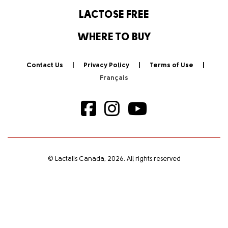
LACTOSE FREE
WHERE TO BUY
Contact Us
Privacy Policy
Terms of Use
© Lactalis Canada, 2026. All rights reserved