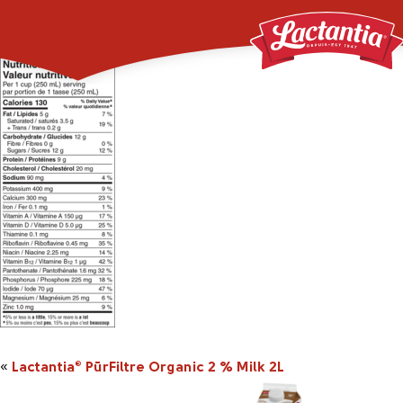
Lactania_Organic_2p
«
Lactantia
PūrFiltre Organic 2 % Milk 2L
®