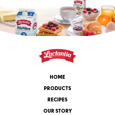
HOME
PRODUCTS
RECIPES
OUR STORY