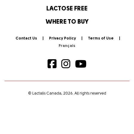
LACTOSE FREE
WHERE TO BUY
Contact Us
Privacy Policy
Terms of Use
© Lactalis Canada, 2026. All rights reserved