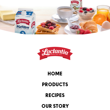
HOME
PRODUCTS
RECIPES
OUR STORY