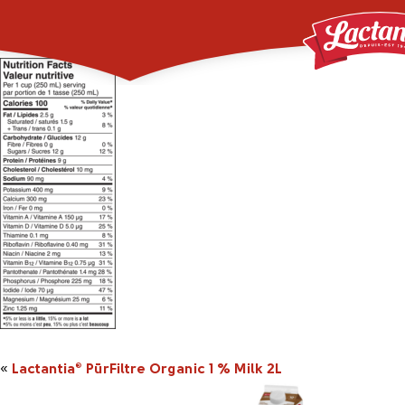
160801_2043314_2L_
«
Lactantia
PūrFiltre Organic 1 % Milk 2L
®