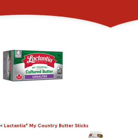
_0004_2045857_45
«
Lactantia
My Country Butter Sticks
®