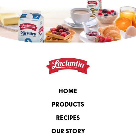
HOME
PRODUCTS
RECIPES
OUR STORY