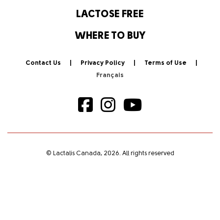
LACTOSE FREE
WHERE TO BUY
Contact Us
Privacy Policy
Terms of Use
© Lactalis Canada, 2026. All rights reserved