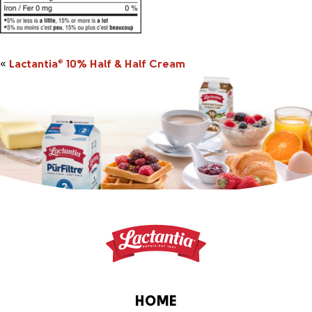
«
Lactantia
10% Half & Half Cream
®
HOME