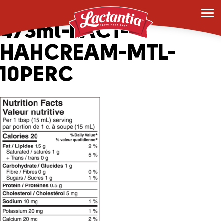
163562_2045069-
473ml-LACT-
HAHCREAM-MTL-
10PERC