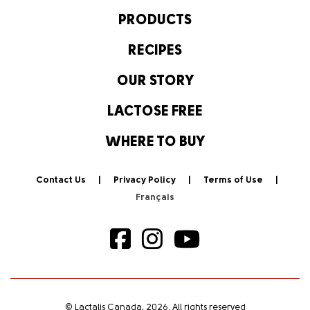
PRODUCTS
RECIPES
OUR STORY
LACTOSE FREE
WHERE TO BUY
Contact Us
Privacy Policy
Terms of Use
© Lactalis Canada, 2026. All rights reserved