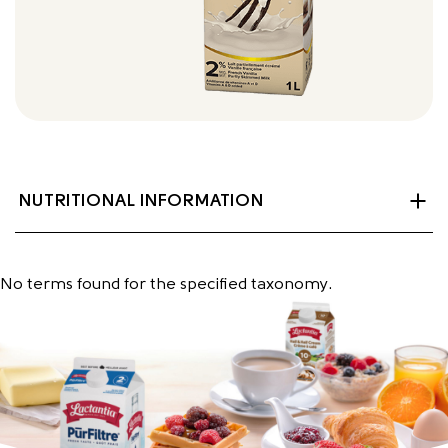
NUTRITIONAL INFORMATION
No terms found for the specified taxonomy.