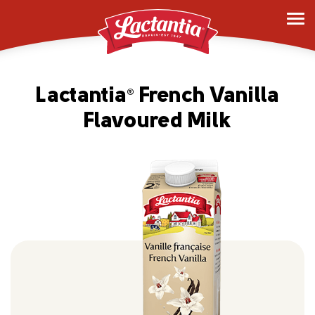
Lactantia
French Vanilla
®
Flavoured Milk