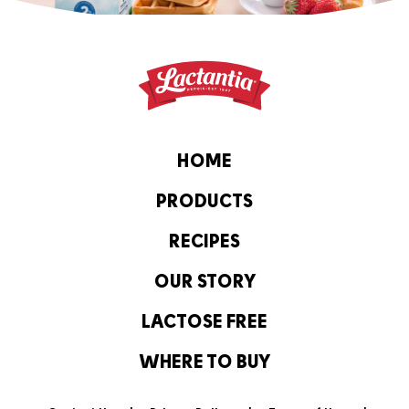
HOME
PRODUCTS
RECIPES
OUR STORY
LACTOSE FREE
WHERE TO BUY