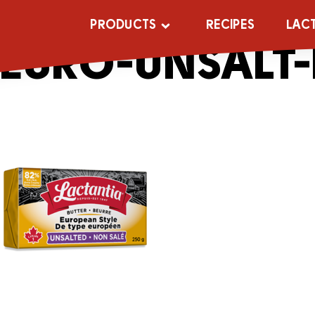
_0001s_0001s
PRODUCTS
RECIPES
LAC
EURO-UNSALT-