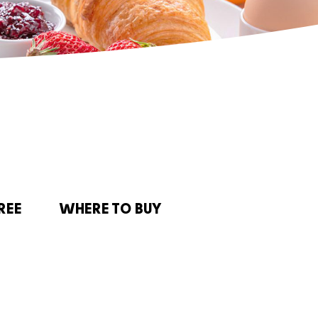
REE
WHERE TO BUY