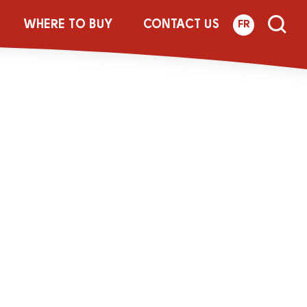
-250g-LACT-
WHERE TO BUY
CONTACT US
FR