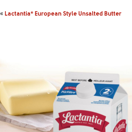
«
Lactantia
®
European Style Unsalted Butter