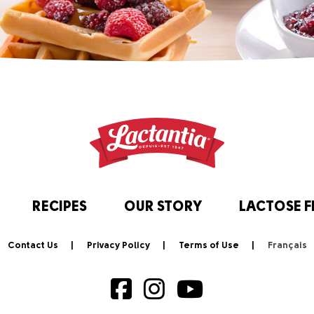
RECIPES
OUR STORY
LACTOSE F
Contact Us
Privacy Policy
Terms of Use