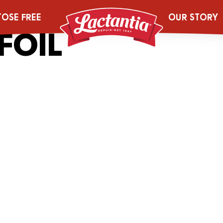
_0005_2043543
TOSE FREE
OUR STORY
FOIL