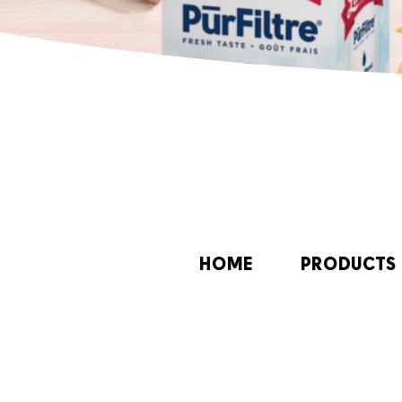
HOME
PRODUCTS