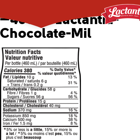
APP_2043352_29809
—460ml-Lactantia-
Chocolate-Mil