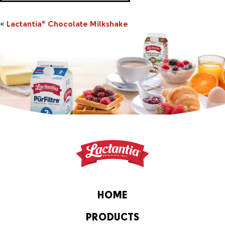
«
Lactantia
Chocolate Milkshake
®
HOME
PRODUCTS