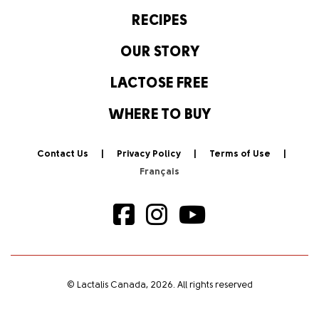
RECIPES
OUR STORY
LACTOSE FREE
WHERE TO BUY
Contact Us
Privacy Policy
Terms of Use
© Lactalis Canada, 2026. All rights reserved