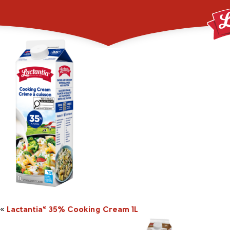
2048348_1L_LACT_
«
Lactantia
35% Cooking Cream 1L
®