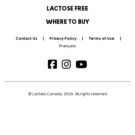
LACTOSE FREE
WHERE TO BUY
Contact Us
Privacy Policy
Terms of Use
© Lactalis Canada, 2026. All rights reserved