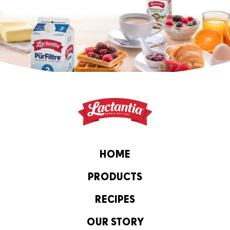
HOME
PRODUCTS
RECIPES
OUR STORY