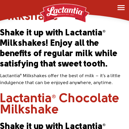
Lactantia
Vanilla
®
Milkshake
Shake it up with Lactantia
®
Milkshakes! Enjoy all the
benefits of regular milk while
satisfying that sweet tooth.
Lactantia
Milkshakes offer the best of milk – it’s a little
®
indulgence that can be enjoyed anywhere, anytime.
Lactantia
Chocolate
®
Milkshake
Shake it up with Lactantia
®