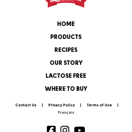
HOME
PRODUCTS
RECIPES
OUR STORY
LACTOSE FREE
WHERE TO BUY
Contact Us
Privacy Policy
Terms of Use