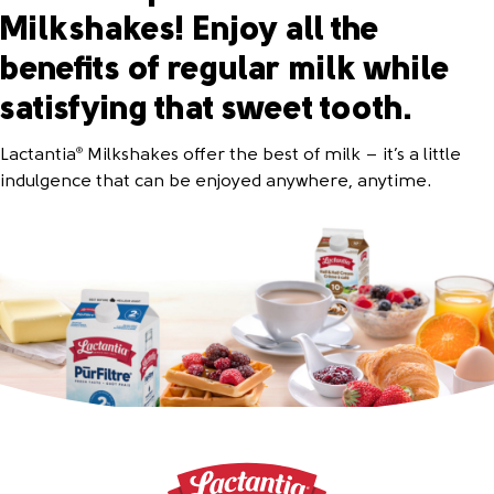
Milkshakes! Enjoy all the
benefits of regular milk while
satisfying that sweet tooth.
Lactantia
Milkshakes offer the best of milk – it’s a little
®
indulgence that can be enjoyed anywhere, anytime.